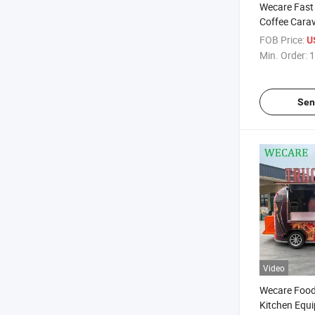
Wecare Fast
Coffee Carav
Pizza Trailer
FOB Price:
U
Sale Europe
Min. Order:
1
Sen
Video
Wecare Food 
Kitchen Equi