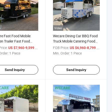
o
Video
e Fast Food Mobile
Wecare Dining Car BBQ Food
en Trailer Fast Food
Truck Mobile Catering Food
e Kitchen Trailer Bar
Trailer Food Truck
rice:
/ Piece
FOB Price:
/ Piece
US $7,960-9,599
US $6,960-8,799
r
Order:
1 Piece
Min. Order:
1 Piece
Send Inquiry
Send Inquiry