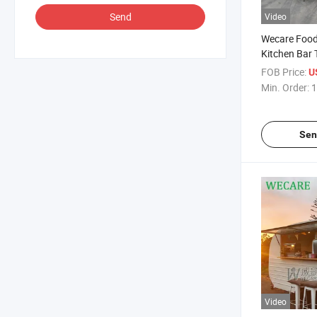
Send
Video
Wecare Food 
Kitchen Bar 
Trailer Food
FOB Price:
U
Min. Order:
1
Sen
Video