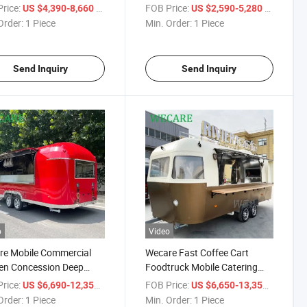
er De Comida Movil
Truck Square Box Coffee Bar
rice:
/ Piece
FOB Price:
/ Piece
US $4,390-8,660
US $2,590-5,280
m Pizza Food Truck
Australia Standard Foodtruck
Order:
1 Piece
Min. Order:
1 Piece
Full Kitchen
Mobile Food Trailer
Send Inquiry
Send Inquiry
o
Video
re Mobile Commercial
Wecare Fast Coffee Cart
en Concession Deep
Foodtruck Mobile Catering
 BBQ Catering Food
Food Vending Concession
rice:
/ Piece
FOB Price:
/ Piece
US $6,690-12,350
US $6,650-13,350
er Food Truck Fully
Trailer Food Van Truck USA
Order:
1 Piece
Min. Order:
1 Piece