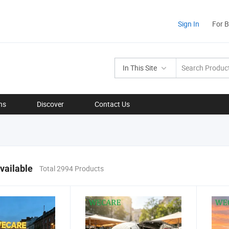
Sign In
For 
In This Site
ns
Discover
Contact Us
vailable
Total 2994 Products