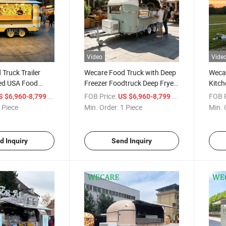
Video
Vide
Truck Trailer
Wecare Food Truck with Deep
Wecar
ped USA Food
Freezer Foodtruck Deep Fryer
Kitch
Full Kitchen
Food Trailer
Mobil
/ Piece
FOB Price:
/ Piece
FOB P
S $6,960-8,799
US $6,960-8,799
Traile
 Piece
Min. Order:
1 Piece
Min. 
d Inquiry
Send Inquiry