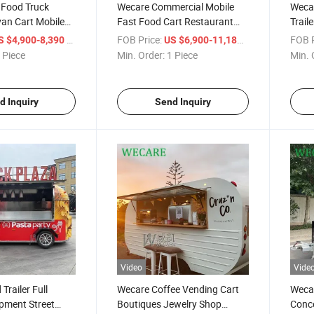
 Food Truck
Wecare Commercial Mobile
Wecar
an Cart Mobile
Fast Food Cart Restaurant
Trail
 Foodtruck for
Mobile Car Food Truck Mobile
Trail
/ Piece
FOB Price:
/ Piece
FOB P
S $4,900-8,390
US $6,900-11,180
Food Trailer
 Piece
Min. Order:
1 Piece
Min. 
d Inquiry
Send Inquiry
Video
Vide
Trailer Full
Wecare Coffee Vending Cart
Wecar
pment Street
Boutiques Jewelry Shop
Conce