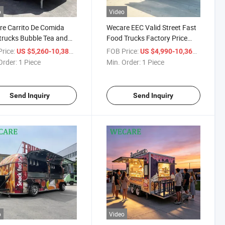
o
Video
e Carrito De Comida
Wecare EEC Valid Street Fast
rucks Bubble Tea and
Food Trucks Factory Price
ream Mobile Trailer Venta
Mobile Food Car Coffee Food
rice:
/ Piece
FOB Price:
/ Piece
US $5,260-10,380
US $4,990-10,360
od Truck
Concession Trailers Food
Order:
1 Piece
Min. Order:
1 Piece
Trailer
Send Inquiry
Send Inquiry
o
Video