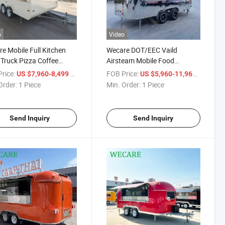
o
Video
e Mobile Full Kitchen
Wecare DOT/EEC Vaild
Truck Pizza Coffee
Airsteam Mobile Food
og Concession
Customized Beer Cart Trailer
rice:
/ Piece
FOB Price:
/ Piece
US $7,960-8,499
US $5,960-11,960
que Trailer
Mobile Bar Food Truck
Order:
1 Piece
Min. Order:
1 Piece
Send Inquiry
Send Inquiry