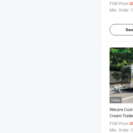
Food Mobile
FOB Price:
U
Min. Order:
1
Sen
Video
Wecare Cust
Cream Traile
Comida Mobi
FOB Price:
U
Bar Pizza Fo
Min. Order:
1