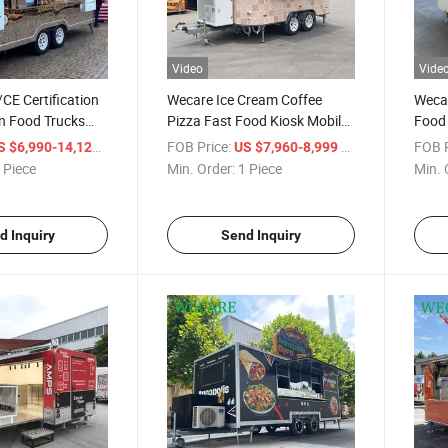
Video
Vide
CE Certification
Wecare Ice Cream Coffee
Wecar
n Food Trucks
Pizza Fast Food Kiosk Mobile
Food 
 Oven Mobile Bar
Food Truck
Hotd
/ Piece
FOB Price:
/ Piece
FOB P
S $6,990-14,120
US $7,960-8,999
a Trailer Food
Remor
 Piece
Min. Order:
1 Piece
Min. 
d Inquiry
Send Inquiry