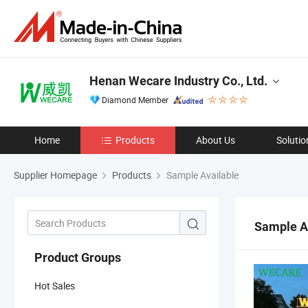
Henan Wecare Industry Co., Ltd.
Diamond Member
Home
Products
About Us
Solutio
Supplier Homepage
Products
Sample Available
Sample A
Product Groups
Hot Sales