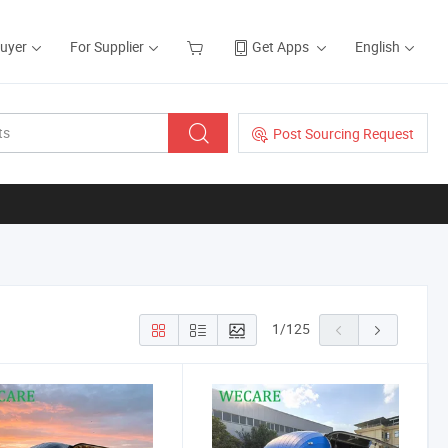
Buyer
For Supplier
Get Apps
English
Post Sourcing Request
1
/
125