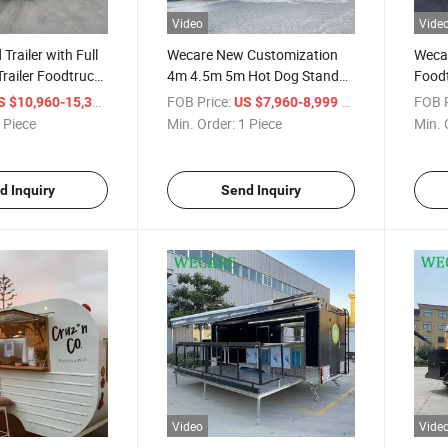
Video
Vide
Trailer with Full
Wecare New Customization
Wecar
Trailer Foodtruck
4m 4.5m 5m Hot Dog Stand
Foodt
Food Trailers Concession Fully
Ice C
/ Piece
FOB Price:
/ Piece
FOB P
S $10,960-15,360
US $7,960-8,999
Equipped Food Truck with
De Fo
 Piece
Min. Order:
1 Piece
Min. 
DOT Certificate
d Inquiry
Send Inquiry
Video
Vide