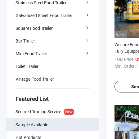
Stainless Steel Food Trailer
Galvanized Sheet Food Trailer
Square Food Trailer
Video
Bar Trailer
Wecare Food 
Fully Equip
Mini Food Trailer
Trailer with 
FOB Price:
U
Min. Order:
1
Toilet Trailer
Vintage Food Trailer
Sen
Featured List
Secured Trading Service
New
Sample Available
Hot Products