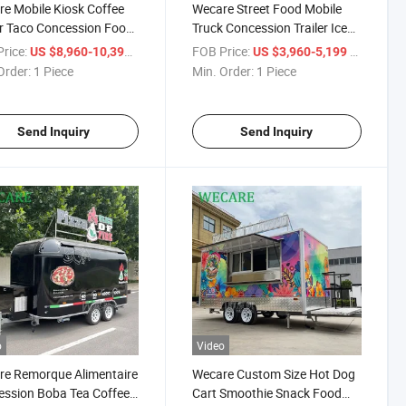
e Mobile Kiosk Coffee
Wecare Street Food Mobile
er Taco Concession Food
Truck Concession Trailer Ice
er Pizza Food Trailer
Cream Pizza Food Truck
rice:
/ Piece
FOB Price:
/ Piece
US $8,960-10,399
US $3,960-5,199
Order:
1 Piece
Min. Order:
1 Piece
Send Inquiry
Send Inquiry
o
Video
e Remorque Alimentaire
Wecare Custom Size Hot Dog
ssion Boba Tea Coffee
Cart Smoothie Snack Food