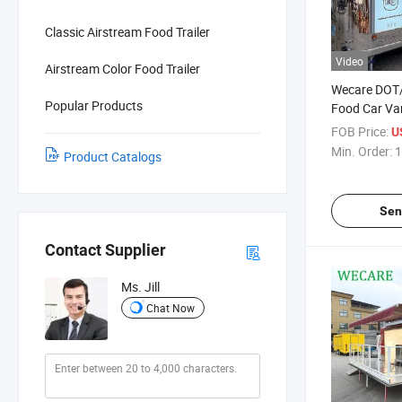
Classic Airstream Food Trailer
Video
Airstream Color Food Trailer
Wecare DOT/
Popular Products
Food Car Va
with Trailer
FOB Price:
U
Trailers Pizz
Min. Order:
1
Product Catalogs
Truck
Sen
Contact Supplier
Ms. Jill
Chat Now