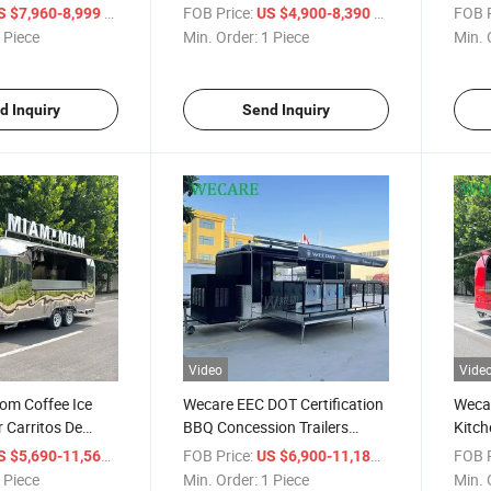
 Truck
Custom Food Truck Food Car
Trail
/ Piece
FOB Price:
/ Piece
FOB P
S $7,960-8,999
US $4,900-8,390
Mobile Food Trailer
Custo
 Piece
Min. Order:
1 Piece
Min. 
with 
d Inquiry
Send Inquiry
Video
Vide
om Coffee Ice
Wecare EEC DOT Certification
Weca
r Carritos De
BBQ Concession Trailers
Kitch
le Kitchen Snack
Commercial Mobile Fast Food
Fryer
/ Piece
FOB Price:
/ Piece
FOB P
S $5,690-11,560
US $6,900-11,180
od Truck for Sale
Cart Foodtruck
Trail
 Piece
Min. Order:
1 Piece
Min. 