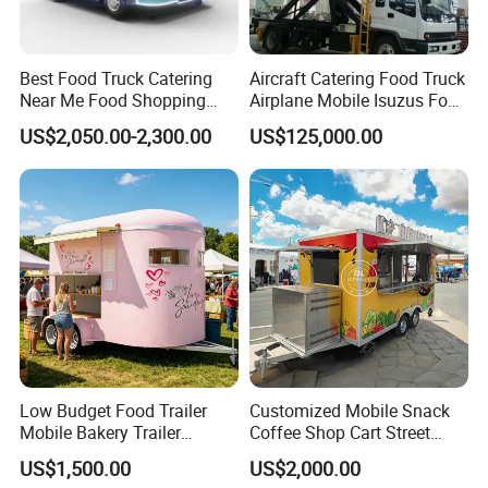
Detailed Photos
Best Food Truck Catering
Aircraft Catering Food Truck
Near Me Food Shopping
Airplane Mobile Isuzus Food
Cart Customized Mobile
Truck for Airline Service
US$2,050.00-2,300.00
US$125,000.00
Food Truck Food Where to
Buy Used Electric Fast Food
Truck
Low Budget Food Trailer
Customized Mobile Snack
Mobile Bakery Trailer
Coffee Shop Cart Street
Customized Coffee Cart for
Restaurant Street Ice Cream
US$1,500.00
US$2,000.00
Events Manufacturer Mini
Food Truck Fast Food