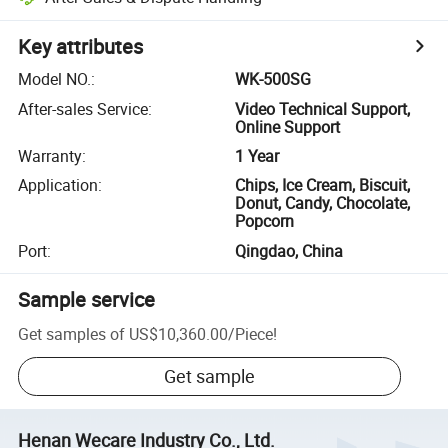
Key attributes
Model NO.
:
WK-500SG
After-sales Service
:
Video Technical Support,
Online Support
Warranty
:
1 Year
Application
:
Chips, Ice Cream, Biscuit,
Donut, Candy, Chocolate,
Popcorn
Port
:
Qingdao, China
Sample service
Get samples of
US$10,360.00
/
Piece
!
Get sample
Henan Wecare Industry Co., Ltd.