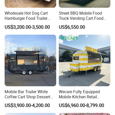
Wholesale Hot Dog Cart
Street BBQ Mobile Food
Hamburger Food Trailer
Truck Vending Cart Food
Mobile Food Truck for Sale
Trailer
US$3,200.00-3,500.00
US$6,550.00
Mobile Bar Trailer White
Wecare Fully Equipped
Coffee Cart Shop Dessert
Mobile Kitchen Retail
Cart Food Truck Mobile Beer
Snacks Ice Cream
US$3,900.00-4,200.00
US$6,960.00-8,799.00
Drink Fast Food Truck
Vegetables Made Durable
Trailer Fully Equipped
Restaurant Popcorn