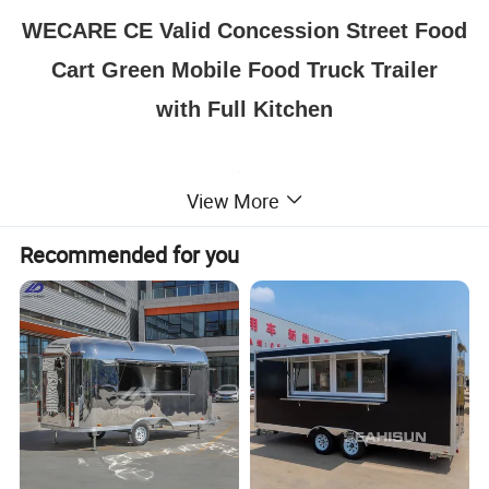
WECARE CE Valid Concession Street Food
Cart Green Mobile Food Truck Trailer
with Full Kitchen
View More
Recommended for you