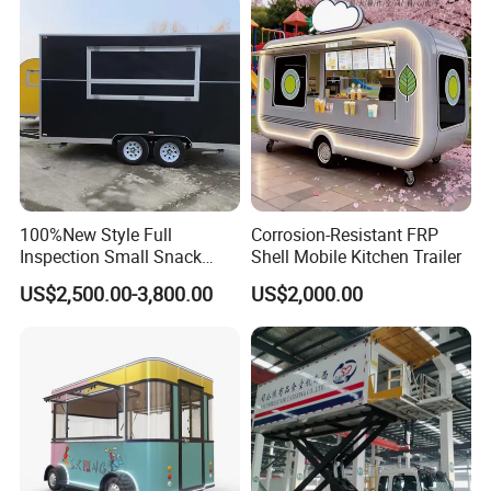
Concession Street Food
Trailer Catering Food Truck
100%New Style Full
Corrosion-Resistant FRP
Inspection Small Snack
Shell Mobile Kitchen Trailer
Custom Mobile Catering
US$2,500.00-3,800.00
US$2,000.00
Kitchen Fully Equipped
Restaurant Bar Food Coffee
Hotdog Pizza Fruit Truck
Food Truck in Canada
Do you want a food trailer like this? Send
inquiry to get a price Now!