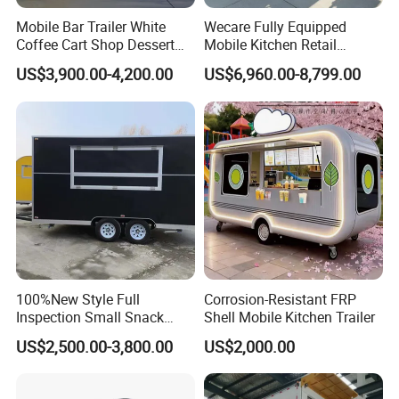
Mobile Bar Trailer White
Wecare Fully Equipped
Coffee Cart Shop Dessert
Mobile Kitchen Retail
Cart Food Truck Mobile Beer
Snacks Ice Cream
US$3,900.00-4,200.00
US$6,960.00-8,799.00
Drink Fast Food Truck
Vegetables Made Durable
Trailer Fully Equipped
Restaurant Popcorn
Concession Street Food
Trailer Catering Food Truck
Customers Feedback
100%New Style Full
Corrosion-Resistant FRP
Inspection Small Snack
Shell Mobile Kitchen Trailer
Custom Mobile Catering
US$2,500.00-3,800.00
US$2,000.00
Kitchen Fully Equipped
Restaurant Bar Food Coffee
Hotdog Pizza Fruit Truck