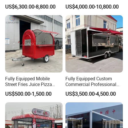
Cream Cart Food Trailer
Bus Van Breakfast Stainless
US$6,300.00-8,800.00
US$4,000.00-10,800.00
Food Truck
Steel Kitchen Convenient
Vending Snacks BBQ Fryer
Catering Food Truck with CE
Fully Equipped Mobile
Fully Equipped Custom
Street Fries Juice Pizza
Commercial Professional
Share us your idea, we build your dream
Food Truck Outdoor Food
Custom Mobile Kitchen
US$500.00-1,500.00
US$3,500.00-4,500.00
trailer!
Trailer
Coffee Food Trailer Cart
Why Choose Us