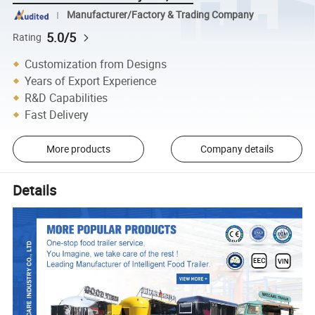
Manufacturer/Factory & Trading Company
5.0/5
Rating
Customization from Designs
Years of Export Experience
R&D Capabilities
Fast Delivery
More products
Company details
Details