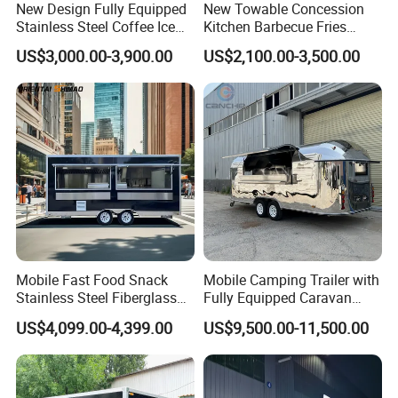
New Design Fully Equipped
New Towable Concession
Stainless Steel Coffee Ice
Kitchen Barbecue Fries
EEC (European Whole Vehicle Type Approval):
Cream Shop Restaurant
Burger Bar Small Food
US$3,000.00-3,900.00
US$2,100.00-3,500.00
Churros Street BBQ Food
Truck Food Trailer
All parts are CE approved, essential and
Kiosk Trailer Mobile Pizza
mandatory for registration comes with COC.
Food Truck with Full Kitchen
Price
CE (Conformity with European):
Basic Certificate for entering European
Community Market, which ensures the
product meets the main requirements of the
relevant European directives.
Mobile Fast Food Snack
Mobile Camping Trailer with
Stainless Steel Fiberglass
Fully Equipped Caravan
Food Kiosk Vending Trailer
Street Food Truck
US$4,099.00-4,399.00
US$9,500.00-11,500.00
DOT (United Stated Department of
Catering Bakery Pizza BBQ
Coffee Juice Food Truck
Transportation):