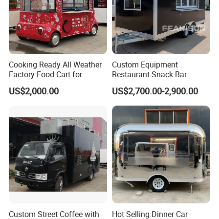
About WECARE Group
Leading Manufacturer of Intelligent Food
Trailer in China.
Cooking Ready All Weather
Custom Equipment
Factory Food Cart for
Restaurant Snack Bar
Charity Events
Burger Concession Ice
US$2,000.00
US$2,700.00-2,900.00
Cream Cart Dining Car Pizza
Fast Foodtruck Concession
Furgoneta De Comida
Mobile Food Trailer Price
Custom Street Coffee with
Hot Selling Dinner Car