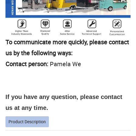
To communicate more quickly, please contact
us by the following ways:
Contact person:
Pamela We
If you have any question, please contact
us at any time.
Product Description