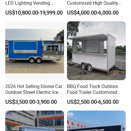
LED Lighting Vending
Customized High Quality
Mobile Food Trailer Truck
Mobile Food Trailer Snack
US$10,800.00-19,999.00
US$4,000.00-6,000.00
for Kuwait
Food Truck Tea Shop Trailer
Food Truck
2026 Hot Selling Dinner Car
BBQ Food Truck Outdoor
Outdoor Street Electric Ice
Food Trailer Customized
Cream Coffee Street BBQ
Vintage Mobile Cart
US$3,500.00-3,900.00
US$2,500.00-6,500.00
Mobile Snack Fast Food
Caravan Truck Cart Camper
Food Trailer