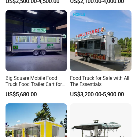
US$2,500.00-4,500.00
US$2,100.00-4,000.00
Freezer Ice Cream Coffee
Mobile Tacos Truck Food
Food Large Mobile Pizza
Trailer with Kitchen
Kebab Chips Fast Food
Equipment
Trailer
One-Stop Service
One-stop solution, provide 2600+
solutions for customers in total!
Big Square Mobile Food
Food Truck for Sale with All
Truck Food Trailer Cart for
The Essentials
Sale
US$5,680.00
US$3,200.00-5,900.00