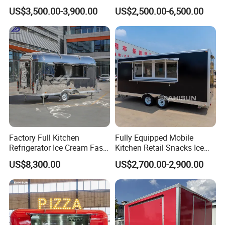
Cream Coffee Street BBQ
Vintage Mobile Cart
US$3,500.00-3,900.00
US$2,500.00-6,500.00
Mobile Snack Fast Food
Caravan Truck Cart Camper
Food Trailer
Factory Full Kitchen
Fully Equipped Mobile
Refrigerator Ice Cream Fast
Kitchen Retail Snacks Ice
Food Outdoor Pizza Bakery
Cream Vegetables Made
US$8,300.00
US$2,700.00-2,900.00
Cart Home Restaurants
Durable Aluminum
Street Stainless Steel
Restaurant Popcorn
Mobile Food Trailer
Concession Street Food
Trailer Catering Food Truck