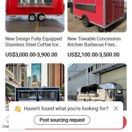
New Design Fully Equipped
New Towable Concession
Stainless Steel Coffee Ice
Kitchen Barbecue Fries
Cream Shop Restaurant
Burger Bar Small Food
US$3,000.00-3,900.00
US$2,100.00-3,500.00
Churros Street BBQ Food
Truck Food Trailer
Kiosk Trailer Mobile Pizza
Food Truck with Full Kitchen
Price
Haven't found what you're looking for?
Send Inquiry
Post sourcing request
Chat Now
Mobile Fast Food Snack
Mobile Camping Trailer with