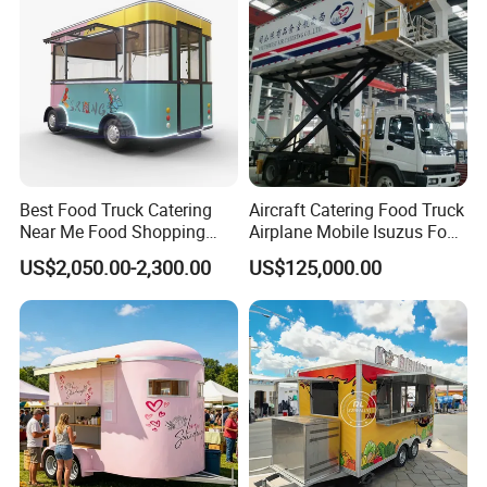
Food Truck in Canada
Best Food Truck Catering
Aircraft Catering Food Truck
Near Me Food Shopping
Airplane Mobile Isuzus Food
Cart Customized Mobile
Truck for Airline Service
US$2,050.00-2,300.00
US$125,000.00
Food Truck Food Where to
Good Review from Our Customers
Buy Used Electric Fast Food
Truck