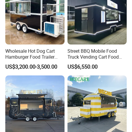
Complies with U.S. Department of
Transportation (DOT) safety standards.
WECARE Food Trailers
is an established company with 12 years
Wholesale Hot Dog Cart
Street BBQ Mobile Food
experience in Manufacturing and Selling Food
Hamburger Food Trailer
Truck Vending Cart Food
Mobile Food Truck for Sale
Trailer
Trailers
US$3,200.00-3,500.00
US$6,550.00