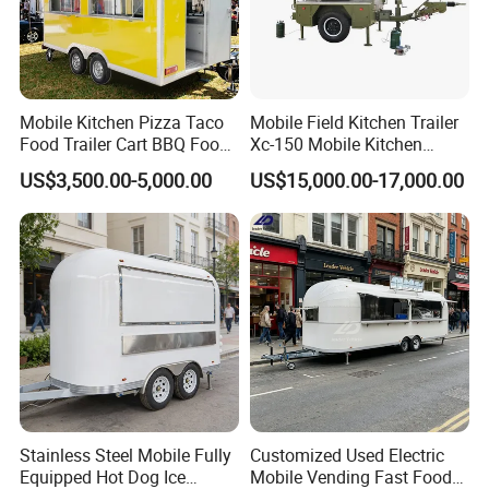
Mobile Kitchen Pizza Taco
Mobile Field Kitchen Trailer
Food Trailer Cart BBQ Food
Xc-150 Mobile Kitchen
Truck for Sale
Trailer Xc-150
US$3,500.00-5,000.00
US$15,000.00-17,000.00
Stainless Steel Mobile Fully
Customized Used Electric
Equipped Hot Dog Ice
Mobile Vending Fast Food