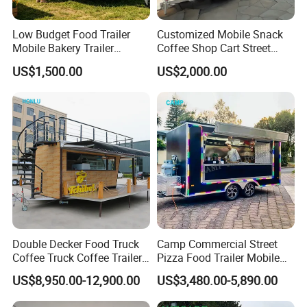
Low Budget Food Trailer
Customized Mobile Snack
Mobile Bakery Trailer
Coffee Shop Cart Street
Customized Coffee Cart for
Restaurant Street Ice Cream
US$1,500.00
US$2,000.00
Events Manufacturer Mini
Food Truck Fast Food
Bakery Food Truck for Sale
Trailer Truck for Sale
Packaging & Shipping
Double Decker Food Truck
Camp Commercial Street
Coffee Truck Coffee Trailer
Pizza Food Trailer Mobile
China Coffee and Ice Cream
Food Truck with Full Kitchen
US$8,950.00-12,900.00
US$3,480.00-5,890.00
Food Trailer
Chicken Grill Food Cart for
Sale in China