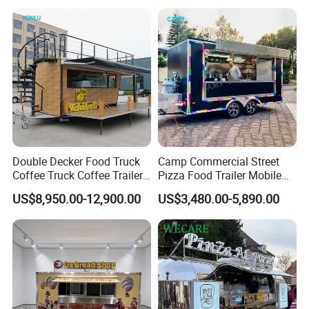
Bakery Food Truck for Sale
Trailer Truck for Sale
Double Decker Food Truck
Camp Commercial Street
Coffee Truck Coffee Trailer
Pizza Food Trailer Mobile
China Coffee and Ice Cream
Food Truck with Full Kitchen
US$8,950.00-12,900.00
US$3,480.00-5,890.00
Food Trailer
Chicken Grill Food Cart for
Sale in China
Internal Configurations
Working Benches
Customized size, the width,depth and height of counter is available to adjust to your need.
Flooring
Non-slip flooring(aluminum)with drain, easy to clean up.