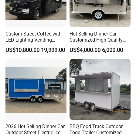
to solve problems. And the cost will be
discussed based on specific situations.
Custom Street Coffee with
Hot Selling Dinner Car
LED Lighting Vending
Customized High Quality
Mobile Food Trailer Truck
Mobile Food Trailer Snack
US$10,800.00-19,999.00
US$4,000.00-6,000.00
for Kuwait
Food Truck Tea Shop Trailer
Food Truck
2026 Hot Selling Dinner Car
BBQ Food Truck Outdoor
Outdoor Street Electric Ice
Food Trailer Customized