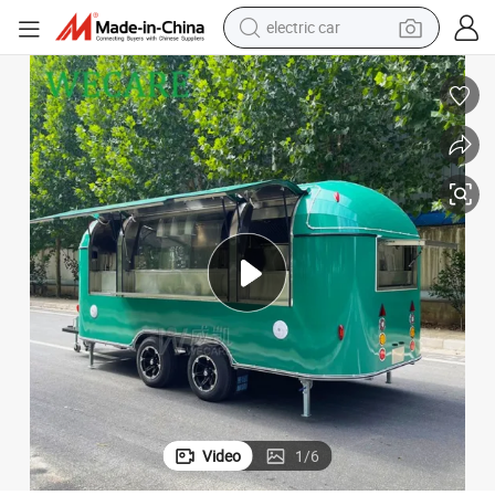
wheel loader
motorcycle
pullover hoody
running shoe
dirt bike
electric bike
smart phone
Video
1
/
6