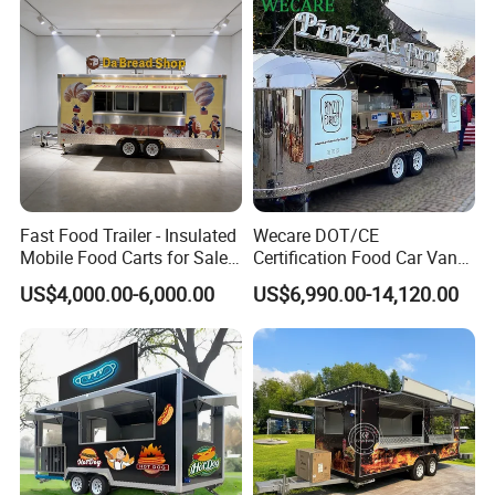
Fast Food Trailer - Insulated
Wecare DOT/CE
Mobile Food Carts for Sale
Certification Food Car Van
Mobile Food Trailer
Food Trucks with Trailer
US$4,000.00-6,000.00
US$6,990.00-14,120.00
Oven Mobile Bar Trailers
Pizza Trailer Food Truck