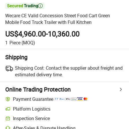

Wecare CE Valid Concession Street Food Cart Green
Mobile Food Truck Trailer with Full Kitchen
US$4,960.00-10,360.00
1
Piece
(MOQ)
Shipping
Shipping Cost:
Contact the supplier about freight and
estimated delivery time.
Online Trading Protection
Payment Guarantee
Platform Logistics
Inspection Service
After-Sales & Dispute Handling