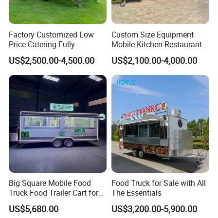
Factory Customized Low
Custom Size Equipment
Price Catering Fully
Mobile Kitchen Restaurant
Contact Us
Equipped Complete Kitchen
Food Cart Fast Food Truck
US$2,500.00-4,500.00
US$2,100.00-4,000.00
Freezer Ice Cream Coffee
Mobile Tacos Truck Food
Food Large Mobile Pizza
Trailer with Kitchen
Kebab Chips Fast Food
Equipment
Trailer
FAQ
Big Square Mobile Food
Food Truck for Sale with All
Truck Food Trailer Cart for
The Essentials
Sale
1.What are the advantages of your
US$5,680.00
US$3,200.00-5,900.00