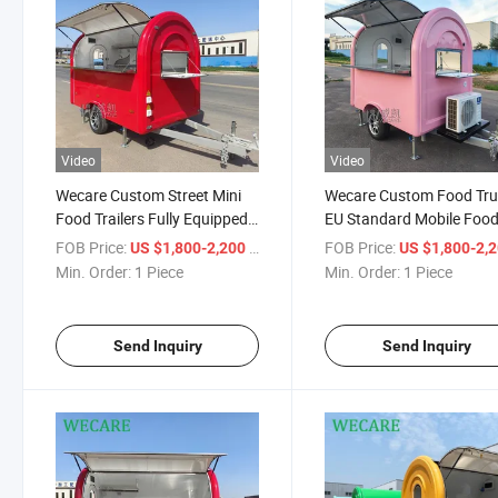
Video
Video
Wecare Custom Street Mini
Wecare Custom Food Tr
Food Trailers Fully Equipped
EU Standard Mobile Foo
Mobile Small Fast Food Carts
Truck Ice Cream Pizza Pa
FOB Price:
/ Piece
FOB Price:
US $1,800-2,200
US $1,800-2,
Pizza Food Truck Small
Mobile Kitchen 20FT
Min. Order:
1 Piece
Min. Order:
1 Piece
Coffee Trailer
Foodtrucks
Send Inquiry
Send Inquiry