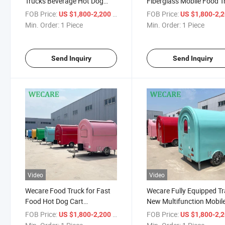
Trucks Beverage Hot Dog
Fiberglass Mobile Food T
Storage Kitchen Trailer Ice
for Sale New Model Smal
FOB Price:
/ Piece
FOB Price:
US $1,800-2,200
US $1,800-2,
Cream Truck Mobile Food
Size Food Trailer with Lo
Min. Order:
1 Piece
Min. Order:
1 Piece
Cart for Sale
Customization
Send Inquiry
Send Inquiry
Video
Video
Wecare Food Truck for Fast
Wecare Fully Equipped Tra
Food Hot Dog Cart
New Multifunction Mobil
Commercial Mobile Trailer for
Foodtruck Vending Food
FOB Price:
/ Piece
FOB Price:
US $1,800-2,200
US $1,800-2,
Espresso Coffee Machine
for Sale Food Trailer