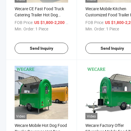
Wecare CE Fast Food Truck
Wecare Mobile Kitchen
Catering Trailer Hot Dog
Customized Food Trailer 
Vending Cart Ice Cream
Equipped Fast Food Cate
FOB Price:
/ Piece
FOB Price:
US $1,800-2,200
US $1,800-2,
Mobile Kiosk
Trailers Pizza Coffee Car
Min. Order:
1 Piece
Min. Order:
1 Piece
Send Inquiry
Send Inquiry
Video
Video
Wecare Mobile Hot Dog Food
Wecare Factory Offer