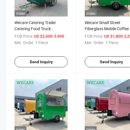
Video
Video
Wecare Catering Trailer
Wecare Small Street
Catering Food Truck
Fiberglass Mobile Coffee 
Foodtruck Catering Trailer
Cream Fast Food Carts 
FOB Price:
/ Piece
FOB Price:
US $2,600-3,900
US $1,800-2,
Mobile Food Truck with Full
Food Trailers Hotel Snac
Min. Order:
1 Piece
Min. Order:
1 Piece
Kitchen
Food Truck for Sale in U
Send Inquiry
Send Inquiry
Video
Video