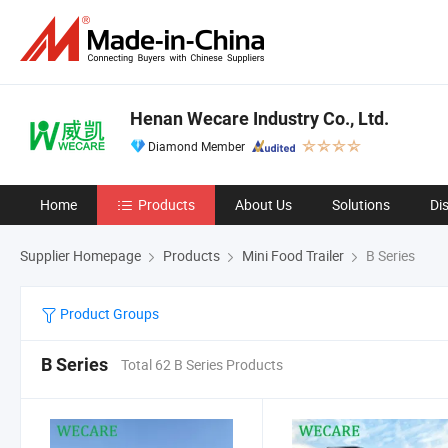
Henan Wecare Industry Co., Ltd.
Diamond Member
Home
Products
About Us
Solutions
Di
Supplier Homepage
Products
Mini Food Trailer
B Series
Product Groups
B Series
Total 62 B Series Products