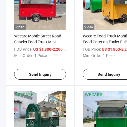
Video
Video
Wecare Mobile Street Road
Wecare Food Truck Mobil
Snacks Food Truck Mini
Food Catering Trailer Full
Mobile Ice Cream Coffee Hot
Equipped Outdoor Mobil
FOB Price:
/ Piece
FOB Price:
US $1,800-2,200
US $1,800-2,
Dog Snack Trailer Food Truck
Beer Ice Cream Coffee Ca
Min. Order:
1 Piece
Min. Order:
1 Piece
with Full Kitchen
Food Trailers Fully Equip
Send Inquiry
Send Inquiry