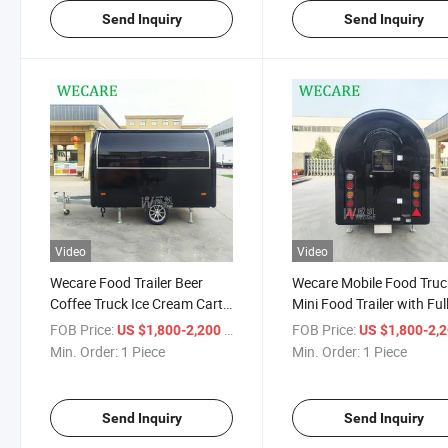
Send Inquiry
Send Inquiry
Video
Video
Wecare Food Trailer Beer
Wecare Mobile Food Truc
Coffee Truck Ice Cream Cart
Mini Food Trailer with Ful
Fruit Snack Food Truck
Equipment in USA Street
FOB Price:
/ Piece
FOB Price:
US $1,800-2,200
US $1,800-2,
Mobile Restaurant 3m Mobile
Coffee Trailer Small Food
Min. Order:
1 Piece
Min. Order:
1 Piece
Food Trailer Mini
Cart
Send Inquiry
Send Inquiry