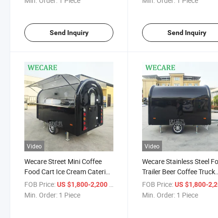
Min. Order:
1 Piece
Min. Order:
1 Piece
Food Truck Sushi Hot Dog
Pizza
Send Inquiry
Send Inquiry
Video
Video
Wecare Street Mini Coffee
Wecare Stainless Steel F
Food Cart Ice Cream Catering
Trailer Beer Coffee Truck
Trailer Mobile Food Truck
Trailers Mobile Mini Ice 
FOB Price:
/ Piece
FOB Price:
US $1,800-2,200
US $1,800-2,
Small Coffee Trailer
Burger Hotdog Catering
Min. Order:
1 Piece
Min. Order:
1 Piece
Retro Food Truck