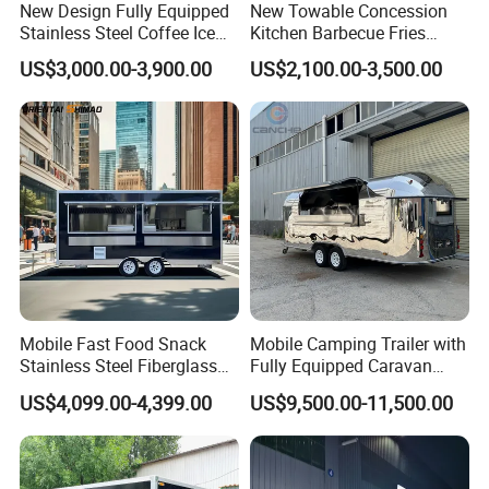
New Design Fully Equipped
New Towable Concession
Stainless Steel Coffee Ice
Kitchen Barbecue Fries
Cream Shop Restaurant
Burger Bar Small Food
VIN (Vehicle Identification Number):
US$3,000.00-3,900.00
US$2,100.00-3,500.00
Churros Street BBQ Food
Truck Food Trailer
Unique and Irreplaceable, for the purpose of
Kiosk Trailer Mobile Pizza
Food Truck with Full Kitchen
vehicle registration.
Price
EEC (European Whole Vehicle Type Approval):
All parts are CE approved, essential and
mandatory for registration comes with COC.
Mobile Fast Food Snack
Mobile Camping Trailer with
CE (Conformity with European):
Stainless Steel Fiberglass
Fully Equipped Caravan
Basic Certificate for entering European
Food Kiosk Vending Trailer
Street Food Truck
US$4,099.00-4,399.00
US$9,500.00-11,500.00
Catering Bakery Pizza BBQ
Community Market, which ensures the
Coffee Juice Food Truck
product meets the main requirements of the