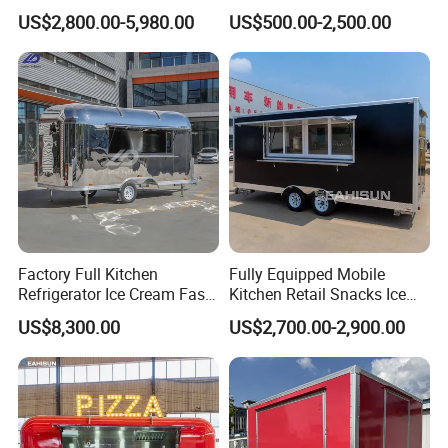
Full Kitchen Manufacturer
Fast Food Truck Trailer
US$2,800.00-5,980.00
US$500.00-2,500.00
Mobile Food Trailer for Sale
Food Cart
Factory Full Kitchen
Fully Equipped Mobile
Refrigerator Ice Cream Fast
Kitchen Retail Snacks Ice
Food Outdoor Pizza Bakery
Cream Vegetables Made
US$8,300.00
US$2,700.00-2,900.00
Cart Home Restaurants
Durable Aluminum
Street Stainless Steel
Restaurant Popcorn
Mobile Food Trailer
Concession Street Food
Trailer Catering Food Truck