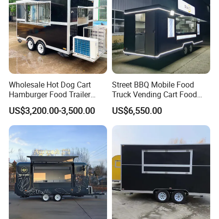
relevant European directives.
DOT (United Stated Department of
Transportation):
Complies with U.S. Department of
Wholesale Hot Dog Cart
Street BBQ Mobile Food
Transportation (DOT) safety standards.
Hamburger Food Trailer
Truck Vending Cart Food
Mobile Food Truck for Sale
Trailer
US$3,200.00-3,500.00
US$6,550.00
WECARE Food Trailers
is an established company with 12 years
experience in Manufacturing and Selling Food
Trailers