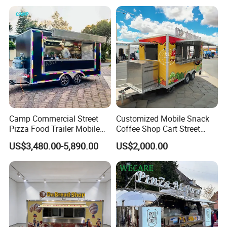
Buy Used Electric Fast Food
Truck
Camp Commercial Street
Customized Mobile Snack
Pizza Food Trailer Mobile
Coffee Shop Cart Street
Food Truck with Full Kitchen
Restaurant Street Ice Cream
US$3,480.00-5,890.00
US$2,000.00
Chicken Grill Food Cart for
Food Truck Fast Food
Sale in China
Trailer Truck for Sale