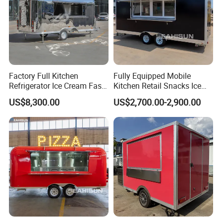
Factory Full Kitchen
Fully Equipped Mobile
Refrigerator Ice Cream Fast
Kitchen Retail Snacks Ice
Food Outdoor Pizza Bakery
Cream Vegetables Made
US$8,300.00
US$2,700.00-2,900.00
Cart Home Restaurants
Durable Aluminum
Certifications We Can Offer:
Street Stainless Steel
Restaurant Popcorn
Mobile Food Trailer
Concession Street Food
Trailer Catering Food Truck
ISO (International Organization for
Standardization):
Strictly audited by authoritative organizations,
International standardized quality
management.