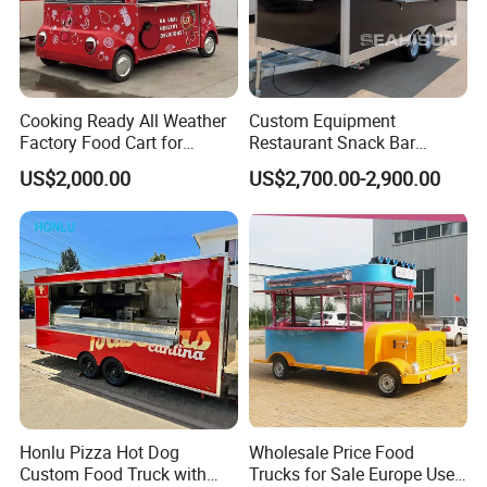
by quality, during the warranty periods, we would
send the parts free or cover your repair cost.
Cooking Ready All Weather
Custom Equipment
After the warranty period, we would also help
Factory Food Cart for
Restaurant Snack Bar
to solve problems. And the cost will be
Charity Events
Burger Concession Ice
US$2,000.00
US$2,700.00-2,900.00
Cream Cart Dining Car Pizza
discussed based on specific situations.
Fast Foodtruck Concession
Furgoneta De Comida
Mobile Food Trailer Price
Honlu Pizza Hot Dog
Wholesale Price Food
Custom Food Truck with
Trucks for Sale Europe Used