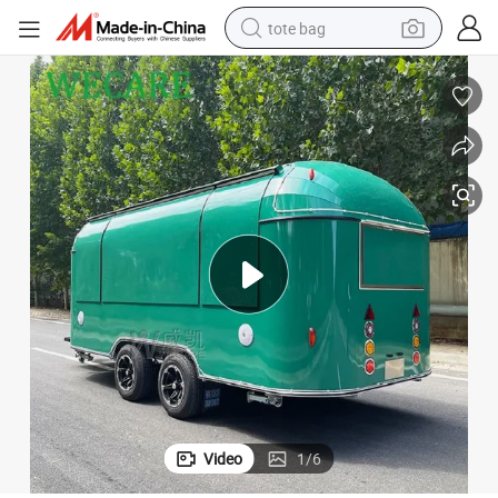
tote bag
electric scooter
weight loss capsule
wheel loader
pullover hoody
tshirt
basketball shoe
sport shoe
Video
1
/
6