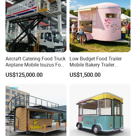
Trailer Catering Food Truck
Aircraft Catering Food Truck
Low Budget Food Trailer
Airplane Mobile Isuzus Food
Mobile Bakery Trailer
Truck for Airline Service
Customized Coffee Cart for
US$125,000.00
US$1,500.00
Events Manufacturer Mini
Bakery Food Truck for Sale
Good Review from Our Customers