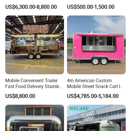
Cream Cart Food Trailer
Food Truck Outdoor Food
US$6,300.00-8,800.00
US$500.00-1,500.00
Food Truck
Trailer
Mobile Convenient Trailer
4m American Custom
Fast Food Delivery Stainless
Mobile Street Snack Cart Ice
Steel Freezer Ice Cream
Cream BBQ Pizza Trailer
US$8,800.00
US$4,785.00-5,184.00
Pizza Refrigerator Full
Coffee Popcorn Fast Food
Kitchen Permit Fast Food
Truck with Square Design
Truck
Share us your idea, we build your dream