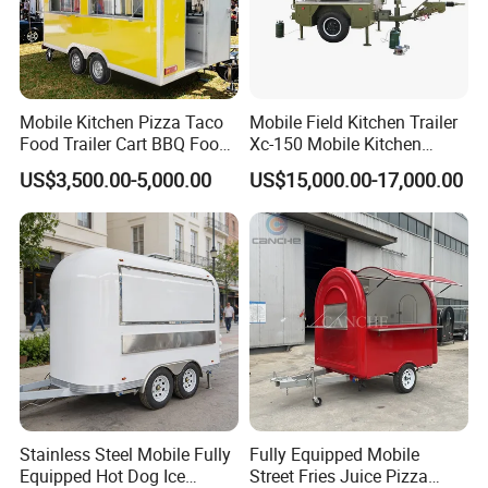
Mobile Kitchen Pizza Taco
Mobile Field Kitchen Trailer
Food Trailer Cart BBQ Food
Xc-150 Mobile Kitchen
Truck for Sale
Trailer Xc-150
US$3,500.00-5,000.00
US$15,000.00-17,000.00
Stainless Steel Mobile Fully
Fully Equipped Mobile
Equipped Hot Dog Ice
Street Fries Juice Pizza