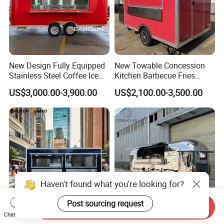
New Design Fully Equipped
New Towable Concession
Stainless Steel Coffee Ice
Kitchen Barbecue Fries
Cream Shop Restaurant
Burger Bar Small Food
US$3,000.00-3,900.00
US$2,100.00-3,500.00
Churros Street BBQ Food
Truck Food Trailer
Kiosk Trailer Mobile Pizza
Food Truck with Full Kitchen
Price
Haven't found what you're looking for?
Send Inquiry
Post sourcing request
Chat Now
Mobile Fast Food Snack
Mobile Camping Trailer with