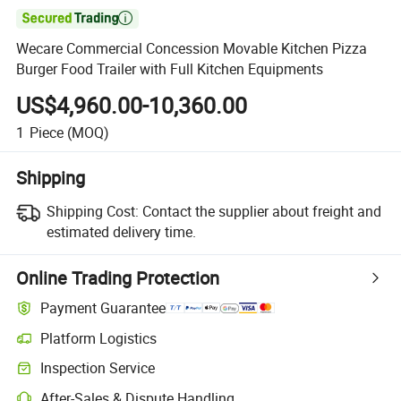

Wecare Commercial Concession Movable Kitchen Pizza
Burger Food Trailer with Full Kitchen Equipments
US$4,960.00-10,360.00
1
Piece
(MOQ)
Shipping
Shipping Cost:
Contact the supplier about freight and
estimated delivery time.
Online Trading Protection
Payment Guarantee
Platform Logistics
Inspection Service
After-Sales & Dispute Handling