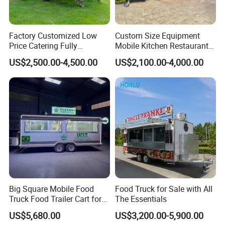
Factory Customized Low
Custom Size Equipment
Price Catering Fully
Mobile Kitchen Restaurant
Equipped Complete Kitchen
Food Cart Fast Food Truck
US$2,500.00-4,500.00
US$2,100.00-4,000.00
Freezer Ice Cream Coffee
Mobile Tacos Truck Food
Food Large Mobile Pizza
Trailer with Kitchen
Kebab Chips Fast Food
Equipment
Trailer
Contact Us
Big Square Mobile Food
Food Truck for Sale with All
Truck Food Trailer Cart for
The Essentials
Sale
US$5,680.00
US$3,200.00-5,900.00