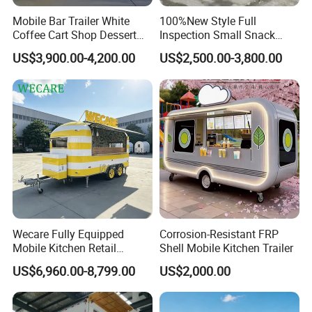
Mobile Bar Trailer White
100%New Style Full
Coffee Cart Shop Dessert
Inspection Small Snack
Cart Food Truck Mobile Beer
Custom Mobile Catering
US$3,900.00-4,200.00
US$2,500.00-3,800.00
Drink Fast Food Truck
Kitchen Fully Equipped
Trailer Fully Equipped
Restaurant Bar Food Coffee
Hotdog Pizza Fruit Truck
Food Truck in Canada
Wecare Fully Equipped
Corrosion-Resistant FRP
Mobile Kitchen Retail
Shell Mobile Kitchen Trailer
Snacks Ice Cream
US$6,960.00-8,799.00
US$2,000.00
Vegetables Made Durable
Customers Feedback
Restaurant Popcorn
Concession Street Food