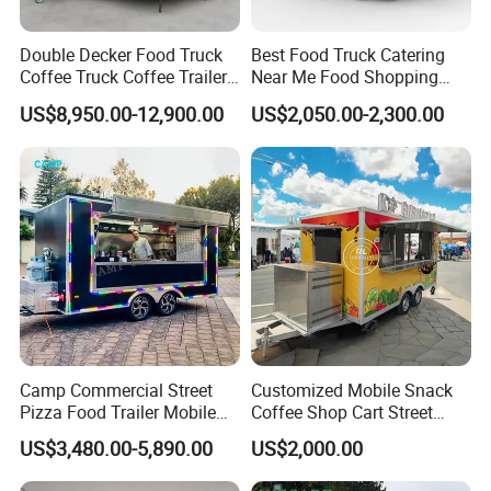
Double Decker Food Truck
Best Food Truck Catering
Coffee Truck Coffee Trailer
Near Me Food Shopping
China Coffee and Ice Cream
Cart Customized Mobile
US$8,950.00-12,900.00
US$2,050.00-2,300.00
Food Trailer
Food Truck Food Where to
Buy Used Electric Fast Food
Truck
Camp Commercial Street
Customized Mobile Snack
Pizza Food Trailer Mobile
Coffee Shop Cart Street
Food Truck with Full Kitchen
Restaurant Street Ice Cream
US$3,480.00-5,890.00
US$2,000.00
Chicken Grill Food Cart for
Food Truck Fast Food
Sale in China
Trailer Truck for Sale