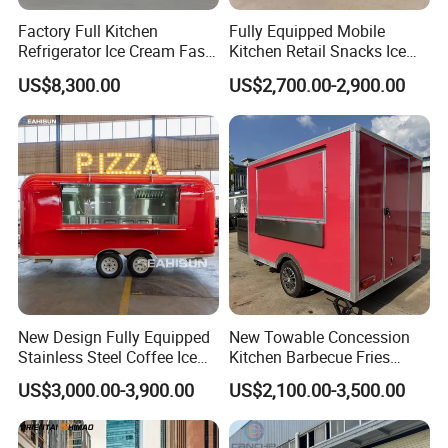
Model
WK-500SG
Factory Full Kitchen
Fully Equipped Mobile
Refrigerator Ice Cream Fast
Kitchen Retail Snacks Ice
Body Size
500*210*210cm
Food Outdoor Pizza Bakery
Cream Vegetables Made
US$8,300.00
US$2,700.00-2,900.00
Cart Home Restaurants
Durable Aluminum
Inside
Material
Galvanized Sheet
Street Stainless Steel
Restaurant Popcorn
Mobile Food Trailer
Concession Street Food
Trailer Catering Food Truck
Outside
Material
Galvanized Sheet
Model/ Size/ Color
Can be customized
Send inquiry and get a price list.
Main Features:
New Design Fully Equipped
New Towable Concession
Stainless Steel Coffee Ice
Kitchen Barbecue Fries
1. Low-cost and Environmental no smoke and
Cream Shop Restaurant
Burger Bar Small Food
US$3,000.00-3,900.00
US$2,100.00-3,500.00
Churros Street BBQ Food
Truck Food Trailer
noise, easy to move any place.
Kiosk Trailer Mobile Pizza
2. It can be used for many years and will not
Food Truck with Full Kitchen