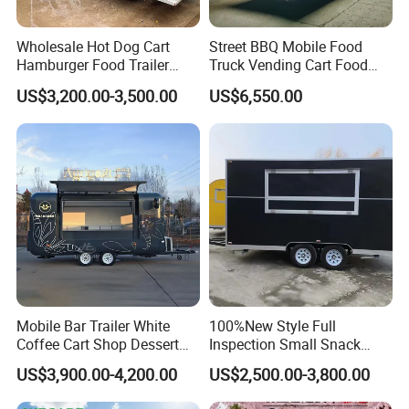
The Size and Color are not be fixed, which can
Wholesale Hot Dog Cart
Street BBQ Mobile Food
Hamburger Food Trailer
Truck Vending Cart Food
be customized according to your requirements.
Mobile Food Truck for Sale
Trailer
US$3,200.00-3,500.00
US$6,550.00
The outside also can be customized to
Stainless Steel.
Mobile Bar Trailer White
100%New Style Full
Coffee Cart Shop Dessert
Inspection Small Snack
Cart Food Truck Mobile Beer
Custom Mobile Catering
US$3,900.00-4,200.00
US$2,500.00-3,800.00
Drink Fast Food Truck
Kitchen Fully Equipped
Trailer Fully Equipped
Restaurant Bar Food Coffee