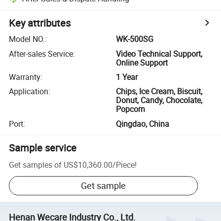
Key attributes
Model NO.
:
WK-500SG
After-sales Service
:
Video Technical Support,
Online Support
Warranty
:
1 Year
Application
:
Chips, Ice Cream, Biscuit,
Donut, Candy, Chocolate,
Popcorn
Port
:
Qingdao, China
Sample service
Get samples of
US$10,360.00
/
Piece
!
Get sample
Henan Wecare Industry Co., Ltd.