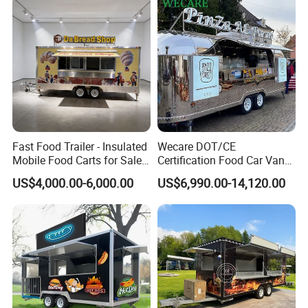
Packaging & Shipping
Fast Food Trailer - Insulated
Wecare DOT/CE
Mobile Food Carts for Sale
Certification Food Car Van
Mobile Food Trailer
Food Trucks with Trailer
US$4,000.00-6,000.00
US$6,990.00-14,120.00
Oven Mobile Bar Trailers
Pizza Trailer Food Truck