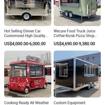
trailer!
Why Choose Us
Hot Selling Dinner Car
Wecare Food Truck Juice
Customized High Quality
Coffee Kiosk Pizza Shop
Mobile Food Trailer Snack
Kitchen Trailer Ice Cream
US$4,000.00-6,000.00
US$4,690.00-9,380.00
About WECARE Group
Food Truck Tea Shop Trailer
Bike Hot Dog Electric Mobile
Food Truck
Food Italian Food Cart
Leading Manufacturer of Intelligent Food
Service
Trailer in China.
Cooking Ready All Weather
Custom Equipment