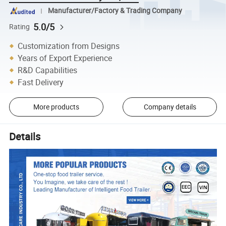
Manufacturer/Factory & Trading Company
5.0/5
Rating
Customization from Designs
Years of Export Experience
R&D Capabilities
Fast Delivery
More products
Company details
Details