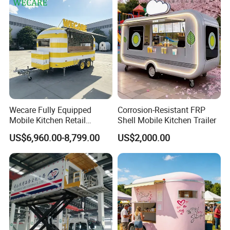
Hotdog Pizza Fruit Truck
Food Truck in Canada
Wecare Fully Equipped
Corrosion-Resistant FRP
Mobile Kitchen Retail
Shell Mobile Kitchen Trailer
Snacks Ice Cream
US$6,960.00-8,799.00
US$2,000.00
Vegetables Made Durable
Restaurant Popcorn
Concession Street Food
Trailer Catering Food Truck