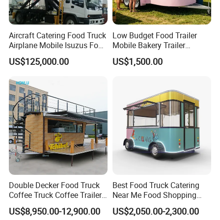
Do you want a food trailer like this? Send
Aircraft Catering Food Truck
Low Budget Food Trailer
inquiry to get a price Now!
Airplane Mobile Isuzus Food
Mobile Bakery Trailer
Truck for Airline Service
Customized Coffee Cart for
US$125,000.00
US$1,500.00
Events Manufacturer Mini
Bakery Food Truck for Sale
Detailed Photos
Double Decker Food Truck
Best Food Truck Catering
Coffee Truck Coffee Trailer
Near Me Food Shopping
China Coffee and Ice Cream
Cart Customized Mobile
US$8,950.00-12,900.00
US$2,050.00-2,300.00
Food Trailer
Food Truck Food Where to