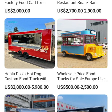
Factory Food Cart for
Restaurant Snack Bar
Charity Events
Burger Concession Ice
US$2,000.00
US$2,700.00-2,900.00
Cream Cart Dining Car Pizza
Fast Foodtruck Concession
Furgoneta De Comida
Mobile Food Trailer Price
Honlu Pizza Hot Dog
Wholesale Price Food
Custom Food Truck with
Trucks for Sale Europe Used
Full Kitchen Manufacturer
Fast Food Truck Trailer
US$2,800.00-5,980.00
US$500.00-2,500.00
Mobile Food Trailer for Sale
Food Cart