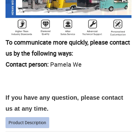
To communicate more quickly, please contact
us by the following ways:
Contact person:
Pamela We
If you have any question, please contact
us at any time.
Product Description