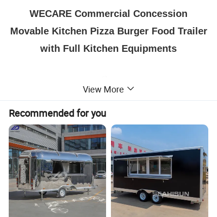
WECARE Commercial Concession
Movable Kitchen Pizza Burger Food Trailer
with Full Kitchen Equipments
View More
Recommended for you