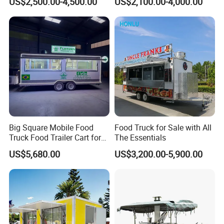
US$2,500.00-4,500.00
US$2,100.00-4,000.00
Freezer Ice Cream Coffee
Mobile Tacos Truck Food
Food Large Mobile Pizza
Trailer with Kitchen
Kebab Chips Fast Food
Equipment
Trailer
Big Square Mobile Food
Food Truck for Sale with All
One-Stop Service
Truck Food Trailer Cart for
The Essentials
Sale
US$5,680.00
US$3,200.00-5,900.00
One-stop solution, provide 2600+
solutions for customers in total!