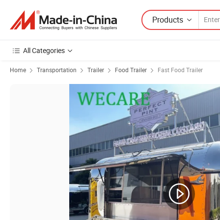
Products
All Categories
Home
Transportation
Trailer
Food Trailer
Fast Food Trailer