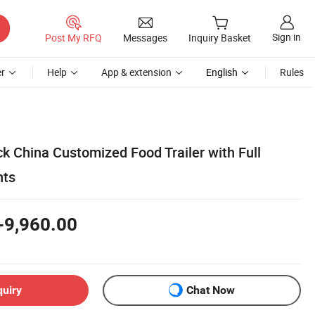
Sign in
Post My RFQ
Messages
Inquiry Basket
r
Help
App & extension
English
Rules
k China Customized Food Trailer with Full
nts
-9,960.00
quiry
Chat Now