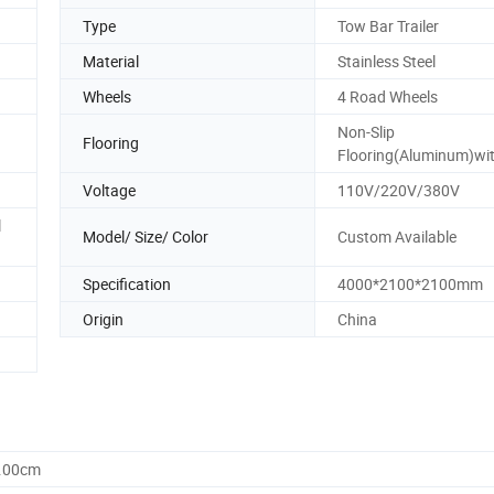
Type
Tow Bar Trailer
Material
Stainless Steel
Wheels
4 Road Wheels
Non-Slip
Flooring
Flooring(Aluminum)wit
Voltage
110V/220V/380V
l
Model/ Size/ Color
Custom Available
Specification
4000*2100*2100mm
Origin
China
0.00cm