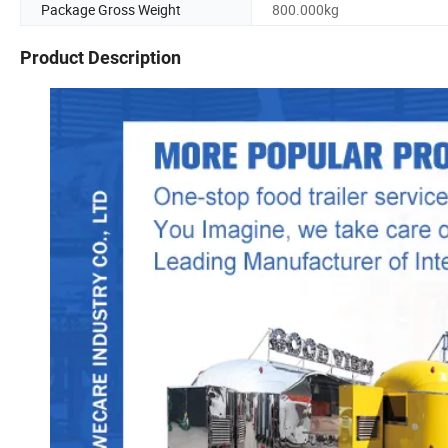
Package Gross Weight
800.000kg
Product Description