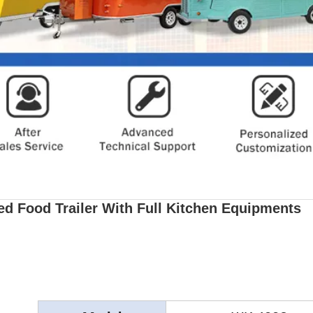
d Food Trailer With Full Kitchen Equipments