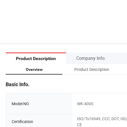
Company Info.
Product Description
Product Description
Overview
Basic Info.
Model NO.
WK-400S
ISO/Ts16949, CCC, DOT, ISO
Certification
CE