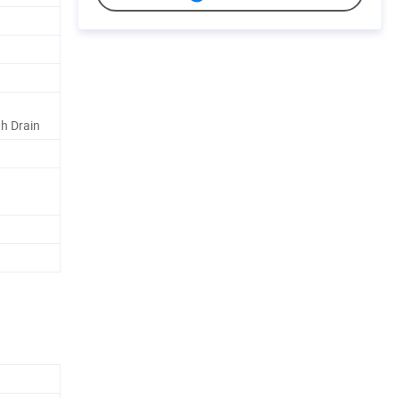
h Drain