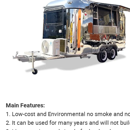
Main Features:
1. Low-cost and Environmental no smoke and no
2. It can be used for many years and will not bui