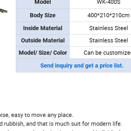
WK-400S
Model
400*210*210cm
Body Size
Stainless Steel
Inside
Material
Stainless Steel
Outside
Material
Can be customize
Model/ Size/ Color
Send inquiry and get a price list.
ise, easy to move any place.
ld rubbish, and that is much suit for modern life.