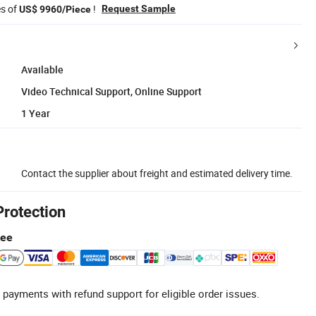
es of
!
Request Sample
US$ 9960/Piece
Available
Video Technical Support, Online Support
1 Year
Contact the supplier about freight and estimated delivery time.
Protection
tee
 payments with refund support for eligible order issues.