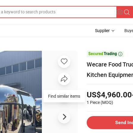
Supplier
Buye

Wecare Food Truc
Kitchen Equipme
US$4,960.00
Find similar items
1 Piece
(MOQ)
Send In