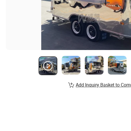
Add Inquiry Basket to Com