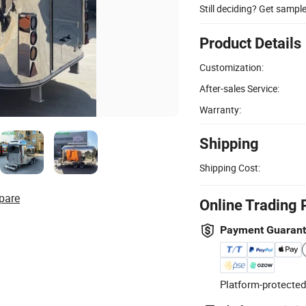
Still deciding? Get sampl
Product Details
Customization:
After-sales Service:
Warranty:
Shipping
Shipping Cost:
pare
Online Trading 
Payment Guaran
Platform-protected