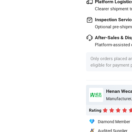
Platform Logistic
Clearer shipment t
Inspection Servic
Optional pre-shipm
After-Sales & Di
Platform-assisted d
Only orders placed a
eligible for payment
Henan Wecar
Manufacturer
Rating
Diamond Member
Audited Supplier