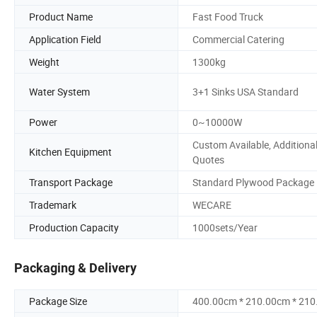
Product Name
Fast Food Truck
Application Field
Commercial Catering
Weight
1300kg
Water System
3+1 Sinks USA Standard
Power
0~10000W
Custom Available, Additiona
Kitchen Equipment
Quotes
Transport Package
Standard Plywood Package
Trademark
WECARE
Production Capacity
1000sets/Year
Packaging & Delivery
Package Size
400.00cm * 210.00cm * 21