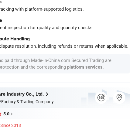
s
racking with platform-supported logistics.
e
ent inspection for quality and quantity checks.
spute Handling
ispute resolution, including refunds or returns when applicable.
nd paid through Made-in-China.com Secured Trading are
 protection and the corresponding
.
platform services
e Industry Co., Ltd.
/Factory & Trading Company
5.0
Since 2018