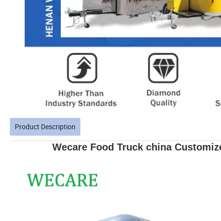
Product Description
Wecare Food Truck china Customize