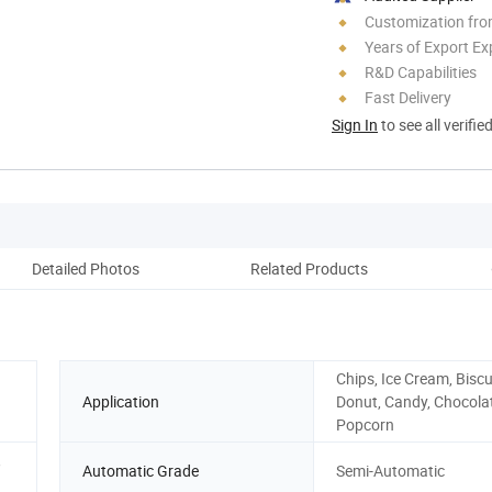
Customization fro
Years of Export Ex
R&D Capabilities
Fast Delivery
Sign In
to see all verifie
Detailed Photos
Related Products
On
Chips, Ice Cream, Biscu
Application
Donut, Candy, Chocola
Popcorn
,
Automatic Grade
Semi-Automatic