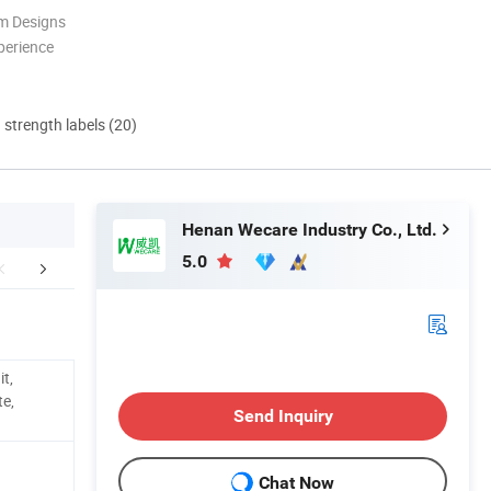
m Designs
perience
d strength labels (20)
Henan Wecare Industry Co., Ltd.
5.0
e-Stop Service
Why Choose Us
Packaging 
it,
te,
Send Inquiry
Chat Now