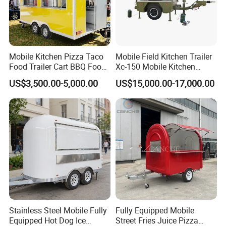
Mobile Kitchen Pizza Taco
Mobile Field Kitchen Trailer
Food Trailer Cart BBQ Food
Xc-150 Mobile Kitchen
Truck for Sale
Trailer Xc-150
US$3,500.00-5,000.00
US$15,000.00-17,000.00
Stainless Steel Mobile Fully
Fully Equipped Mobile
Equipped Hot Dog Ice
Street Fries Juice Pizza