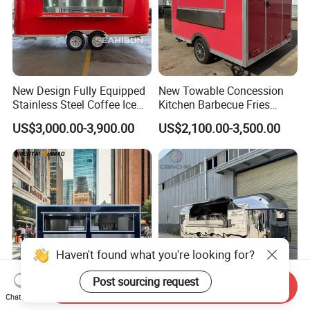
New Design Fully Equipped
New Towable Concession
Stainless Steel Coffee Ice
Kitchen Barbecue Fries
Cream Shop Restaurant
Burger Bar Small Food
US$3,000.00-3,900.00
US$2,100.00-3,500.00
Churros Street BBQ Food
Truck Food Trailer
Kiosk Trailer Mobile Pizza
Food Truck with Full Kitchen
Price
Haven't found what you're looking for?
Post sourcing request
Send Inquiry
Chat Now
Mobile Fast Food Snack
Mobile Camping Trailer with