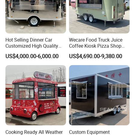
Why Choose Us
About WECARE Group
Leading Manufacturer of Intelligent Food
Hot Selling Dinner Car
Wecare Food Truck Juice
Customized High Quality
Coffee Kiosk Pizza Shop
Trailer in China.
Mobile Food Trailer Snack
Kitchen Trailer Ice Cream
US$4,000.00-6,000.00
US$4,690.00-9,380.00
Food Truck Tea Shop Trailer
Bike Hot Dog Electric Mobile
Food Truck
Food Italian Food Cart
Service
Cooking Ready All Weather
Custom Equipment