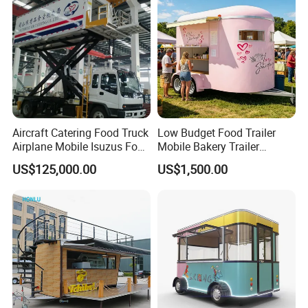
Trailer Catering Food Truck
Aircraft Catering Food Truck
Low Budget Food Trailer
Airplane Mobile Isuzus Food
Mobile Bakery Trailer
Truck for Airline Service
Customized Coffee Cart for
US$125,000.00
US$1,500.00
Events Manufacturer Mini
Bakery Food Truck for Sale
Good Review from Our Customers