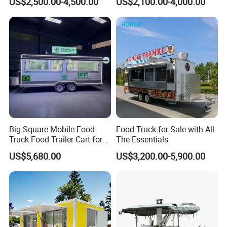
US$2,500.00-4,500.00
US$2,100.00-4,000.00
Freezer Ice Cream Coffee
Mobile Tacos Truck Food
Food Large Mobile Pizza
Trailer with Kitchen
Kebab Chips Fast Food
Equipment
Trailer
One-Stop Service
One-stop solution, provide 2600+
Big Square Mobile Food
Food Truck for Sale with All
Truck Food Trailer Cart for
The Essentials
solutions for customers in total!
Sale
US$5,680.00
US$3,200.00-5,900.00