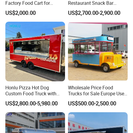
Factory Food Cart for
Restaurant Snack Bar
Charity Events
Burger Concession Ice
US$2,000.00
US$2,700.00-2,900.00
Cream Cart Dining Car Pizza
Fast Foodtruck Concession
Furgoneta De Comida
Mobile Food Trailer Price
Honlu Pizza Hot Dog
Wholesale Price Food
Custom Food Truck with
Trucks for Sale Europe Used
Full Kitchen Manufacturer
Fast Food Truck Trailer
US$2,800.00-5,980.00
US$500.00-2,500.00
Mobile Food Trailer for Sale
Food Cart