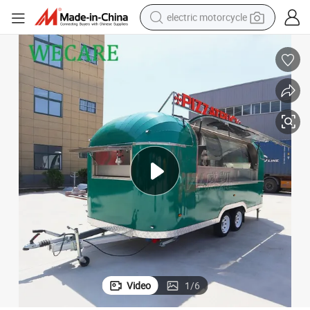
electric motorcycle
crawler excavator
electric car
container house
basketball shoe
tshirt
racing motorcycle
earbud
Video
1
/
6