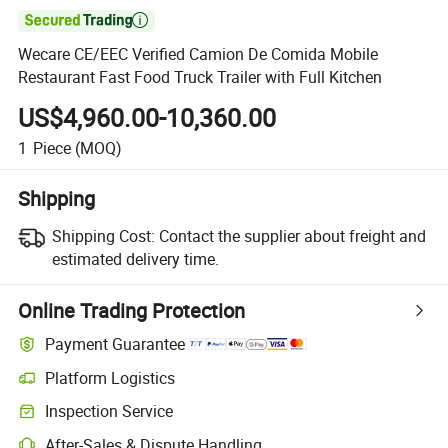

Wecare CE/EEC Verified Camion De Comida Mobile
Restaurant Fast Food Truck Trailer with Full Kitchen
US$4,960.00-10,360.00
1
Piece
(MOQ)
Shipping
Shipping Cost:
Contact the supplier about freight and
estimated delivery time.
Online Trading Protection
Payment Guarantee
Platform Logistics
Inspection Service
After-Sales & Dispute Handling