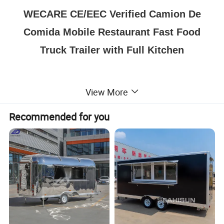
WECARE CE/EEC Verified Camion De
Comida Mobile Restaurant Fast Food
Truck Trailer with Full Kitchen
View More
Recommended for you