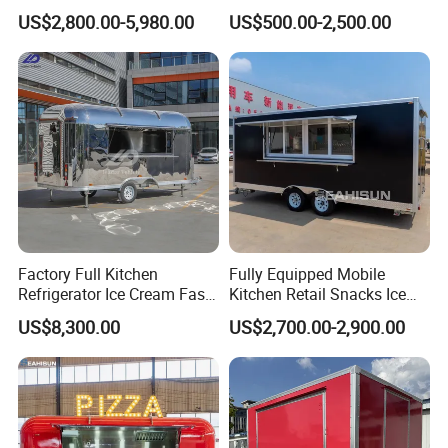
Full Kitchen Manufacturer
Fast Food Truck Trailer
US$2,800.00-5,980.00
US$500.00-2,500.00
Mobile Food Trailer for Sale
Food Cart
Factory Full Kitchen
Fully Equipped Mobile
Refrigerator Ice Cream Fast
Kitchen Retail Snacks Ice
Food Outdoor Pizza Bakery
Cream Vegetables Made
US$8,300.00
US$2,700.00-2,900.00
Cart Home Restaurants
Durable Aluminum
Street Stainless Steel
Restaurant Popcorn
Mobile Food Trailer
Concession Street Food
Trailer Catering Food Truck