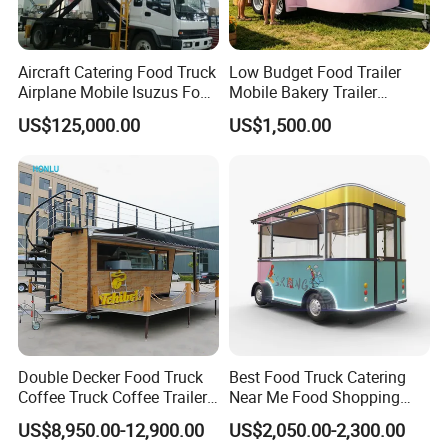
Detailed Photos
Aircraft Catering Food Truck
Low Budget Food Trailer
Airplane Mobile Isuzus Food
Mobile Bakery Trailer
Truck for Airline Service
Customized Coffee Cart for
US$125,000.00
US$1,500.00
Events Manufacturer Mini
Bakery Food Truck for Sale
Double Decker Food Truck
Best Food Truck Catering
Coffee Truck Coffee Trailer
Near Me Food Shopping
China Coffee and Ice Cream
Cart Customized Mobile
US$8,950.00-12,900.00
US$2,050.00-2,300.00
Food Trailer
Food Truck Food Where to