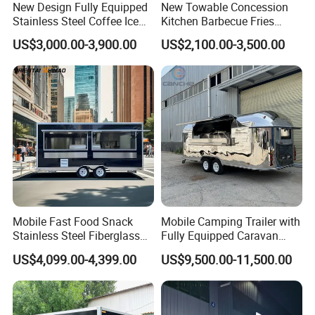
New Design Fully Equipped
New Towable Concession
vehicle registration.
Stainless Steel Coffee Ice
Kitchen Barbecue Fries
Cream Shop Restaurant
Burger Bar Small Food
US$3,000.00-3,900.00
US$2,100.00-3,500.00
Churros Street BBQ Food
Truck Food Trailer
EEC (European Whole Vehicle Type Approval):
Kiosk Trailer Mobile Pizza
Food Truck with Full Kitchen
All parts are CE approved, essential and
Price
mandatory for registration comes with COC.
CE (Conformity with European):
Basic Certificate for entering European
Community Market, which ensures the
Mobile Fast Food Snack
Mobile Camping Trailer with
product meets the main requirements of the
Stainless Steel Fiberglass
Fully Equipped Caravan
Food Kiosk Vending Trailer
Street Food Truck
relevant European directives.
US$4,099.00-4,399.00
US$9,500.00-11,500.00
Catering Bakery Pizza BBQ
Coffee Juice Food Truck
DOT (United Stated Department of