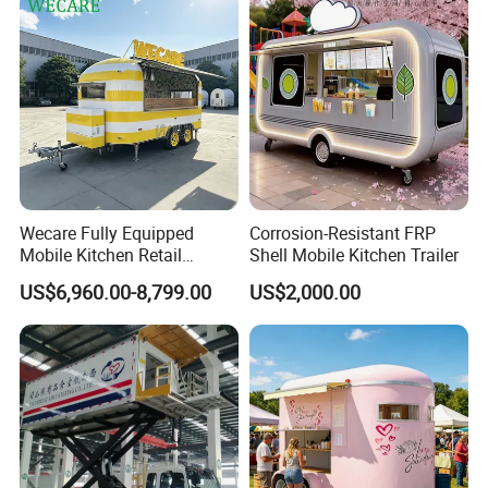
Hotdog Pizza Fruit Truck
Food Truck in Canada
Wecare Fully Equipped
Corrosion-Resistant FRP
Mobile Kitchen Retail
Shell Mobile Kitchen Trailer
Snacks Ice Cream
US$6,960.00-8,799.00
US$2,000.00
Vegetables Made Durable
Restaurant Popcorn
Concession Street Food
Trailer Catering Food Truck
Do you want a food trailer like this? Send
inquiry to get a price Now!