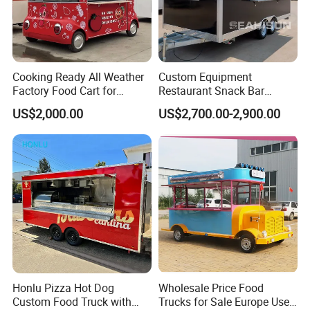
After the warranty period, we would also help
to solve problems. And the cost will be
discussed based on specific situations.
Cooking Ready All Weather
Custom Equipment
Factory Food Cart for
Restaurant Snack Bar
Charity Events
Burger Concession Ice
US$2,000.00
US$2,700.00-2,900.00
Cream Cart Dining Car Pizza
Fast Foodtruck Concession
Furgoneta De Comida
Mobile Food Trailer Price
Honlu Pizza Hot Dog
Wholesale Price Food
Custom Food Truck with
Trucks for Sale Europe Used