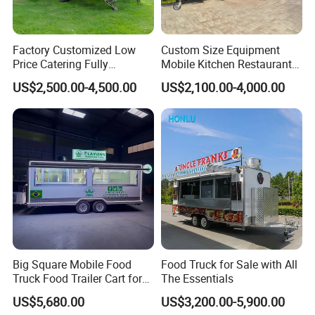
Factory Customized Low
Custom Size Equipment
Price Catering Fully
Mobile Kitchen Restaurant
Equipped Complete Kitchen
Food Cart Fast Food Truck
US$2,500.00-4,500.00
US$2,100.00-4,000.00
Freezer Ice Cream Coffee
Mobile Tacos Truck Food
Contact Us
Food Large Mobile Pizza
Trailer with Kitchen
Kebab Chips Fast Food
Equipment
Trailer
Big Square Mobile Food
Food Truck for Sale with All
Truck Food Trailer Cart for
The Essentials
FAQ
Sale
US$5,680.00
US$3,200.00-5,900.00