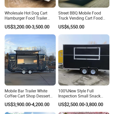
Stainless Steel.
Wholesale Hot Dog Cart
Street BBQ Mobile Food
Hamburger Food Trailer
Truck Vending Cart Food
Mobile Food Truck for Sale
Trailer
US$3,200.00-3,500.00
US$6,550.00
Mobile Bar Trailer White
100%New Style Full
Coffee Cart Shop Dessert
Inspection Small Snack
Cart Food Truck Mobile Beer
Custom Mobile Catering
US$3,900.00-4,200.00
US$2,500.00-3,800.00
Drink Fast Food Truck
Kitchen Fully Equipped
Trailer Fully Equipped
Restaurant Bar Food Coffee