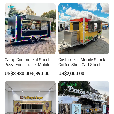
Buy Used Electric Fast Food
Truck
Camp Commercial Street
Customized Mobile Snack
Pizza Food Trailer Mobile
Coffee Shop Cart Street
Food Truck with Full Kitchen
Restaurant Street Ice Cream
US$3,480.00-5,890.00
US$2,000.00
Chicken Grill Food Cart for
Food Truck Fast Food
Sale in China
Trailer Truck for Sale
Internal Configurations