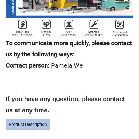
To communicate more quickly, please contact
us by the following ways:
Contact person:
Pamela We
If you have any question, please contact
us at any time.
Product Description