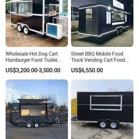
Transportation):
Complies with U.S. Department of
Transportation (DOT) safety standards.
WECARE Food Trailers
Wholesale Hot Dog Cart
Street BBQ Mobile Food
is an established company with 12 years
Hamburger Food Trailer
Truck Vending Cart Food
Mobile Food Truck for Sale
Trailer
US$3,200.00-3,500.00
US$6,550.00
experience in Manufacturing and Selling Food
Trailers