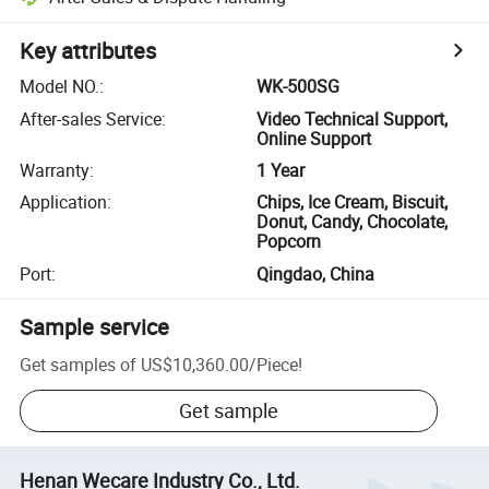
Key attributes
Model NO.
:
WK-500SG
After-sales Service
:
Video Technical Support,
Online Support
Warranty
:
1 Year
Application
:
Chips, Ice Cream, Biscuit,
Donut, Candy, Chocolate,
Popcorn
Port
:
Qingdao, China
Sample service
Get samples of
US$10,360.00
/
Piece
!
Get sample
Henan Wecare Industry Co., Ltd.