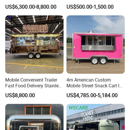
Cream Cart Food Trailer
Food Truck Outdoor Food
US$6,300.00-8,800.00
US$500.00-1,500.00
Food Truck
Trailer
Mobile Convenient Trailer
4m American Custom
Fast Food Delivery Stainless
Mobile Street Snack Cart Ice
Steel Freezer Ice Cream
Cream BBQ Pizza Trailer
US$8,800.00
US$4,785.00-5,184.00
Pizza Refrigerator Full
Coffee Popcorn Fast Food
Share us your idea, we build your dream
Kitchen Permit Fast Food
Truck with Square Design
Truck
trailer!