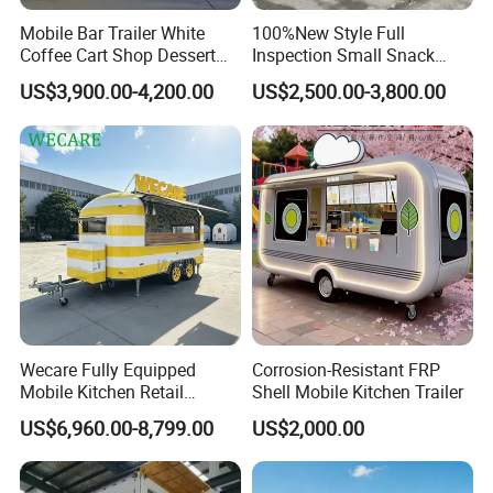
Mobile Bar Trailer White
100%New Style Full
Coffee Cart Shop Dessert
Inspection Small Snack
Cart Food Truck Mobile Beer
Custom Mobile Catering
US$3,900.00-4,200.00
US$2,500.00-3,800.00
Drink Fast Food Truck
Kitchen Fully Equipped
Trailer Fully Equipped
Restaurant Bar Food Coffee
Hotdog Pizza Fruit Truck
Food Truck in Canada
Customers Feedback
Wecare Fully Equipped
Corrosion-Resistant FRP
Mobile Kitchen Retail
Shell Mobile Kitchen Trailer
Snacks Ice Cream
US$6,960.00-8,799.00
US$2,000.00
Vegetables Made Durable
Restaurant Popcorn
Concession Street Food