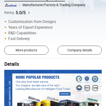
Manufacturer/Factory & Trading Company
5.0/5
Rating
Customization from Designs
Years of Export Experience
R&D Capabilities
Fast Delivery
More products
Company details
Details