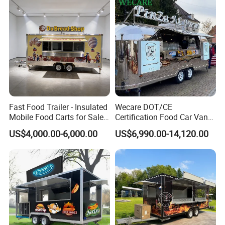
Fast Food Trailer - Insulated
Wecare DOT/CE
Mobile Food Carts for Sale
Certification Food Car Van
Mobile Food Trailer
Food Trucks with Trailer
US$4,000.00-6,000.00
US$6,990.00-14,120.00
Oven Mobile Bar Trailers
Pizza Trailer Food Truck