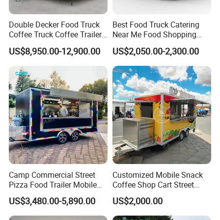
Double Decker Food Truck
Best Food Truck Catering
Coffee Truck Coffee Trailer
Near Me Food Shopping
China Coffee and Ice Cream
Cart Customized Mobile
US$8,950.00-12,900.00
US$2,050.00-2,300.00
Food Trailer
Food Truck Food Where to
Buy Used Electric Fast Food
Truck
Camp Commercial Street
Customized Mobile Snack
Pizza Food Trailer Mobile
Coffee Shop Cart Street
Packaging & Shipping
Food Truck with Full Kitchen
Restaurant Street Ice Cream
US$3,480.00-5,890.00
US$2,000.00
Chicken Grill Food Cart for
Food Truck Fast Food
Sale in China
Trailer Truck for Sale