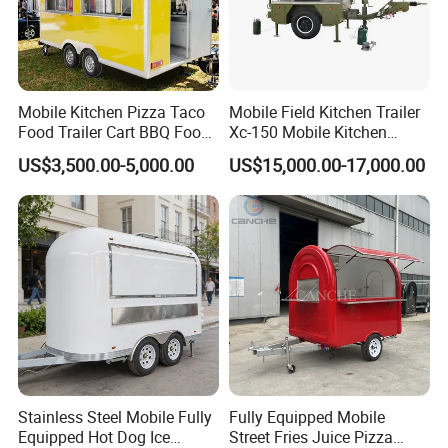
Mobile Kitchen Pizza Taco
Mobile Field Kitchen Trailer
Food Trailer Cart BBQ Food
Xc-150 Mobile Kitchen
Truck for Sale
Trailer Xc-150
US$3,500.00-5,000.00
US$15,000.00-17,000.00
Share us your idea, we build your dream
trailer!
If you have any question, please
contact
Stainless Steel Mobile Fully
Fully Equipped Mobile
us
at any time.
Equipped Hot Dog Ice
Street Fries Juice Pizza