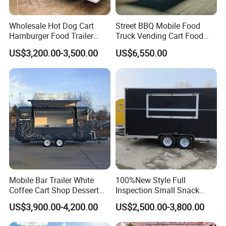
Wholesale Hot Dog Cart
Street BBQ Mobile Food
Hamburger Food Trailer
Truck Vending Cart Food
Mobile Food Truck for Sale
Trailer
US$3,200.00-3,500.00
US$6,550.00
Mobile Bar Trailer White
100%New Style Full
Coffee Cart Shop Dessert
Inspection Small Snack
Cart Food Truck Mobile Beer
Custom Mobile Catering
US$3,900.00-4,200.00
US$2,500.00-3,800.00
Drink Fast Food Truck
Kitchen Fully Equipped
Trailer Fully Equipped
Restaurant Bar Food Coffee