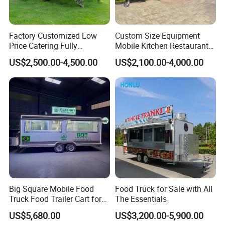
1.What are the advantages of your
products?
Factory Customized Low
Custom Size Equipment
Price Catering Fully
Mobile Kitchen Restaurant
Our products are novel in design and meet market
Equipped Complete Kitchen
Food Cart Fast Food Truck
US$2,500.00-4,500.00
US$2,100.00-4,000.00
Freezer Ice Cream Coffee
Mobile Tacos Truck Food
aesthetic requirements. The quality of the material
Food Large Mobile Pizza
Trailer with Kitchen
is super high, such as inside and outside material,
Kebab Chips Fast Food
Equipment
Trailer
fiberglass insulation layer, toughened glass and so
on. At the same time, we also use advanced
equipment and technology, which makes the
production process more precise, so that the quality
of the product is higher.
Big Square Mobile Food
Food Truck for Sale with All
2. What models do you have?
Truck Food Trailer Cart for
The Essentials
Sale
We have many different series products. Most
US$5,680.00
US$3,200.00-5,900.00