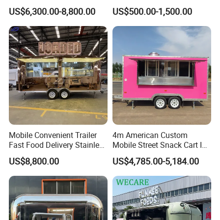
Cream Cart Food Trailer
Food Truck Outdoor Food
US$6,300.00-8,800.00
US$500.00-1,500.00
Food Truck
Trailer
Why Choose Us
About WECARE Group
Leading Manufacturer of Intelligent Food
Trailer in China.
Mobile Convenient Trailer
4m American Custom
Fast Food Delivery Stainless
Mobile Street Snack Cart Ice
Steel Freezer Ice Cream
Cream BBQ Pizza Trailer
US$8,800.00
US$4,785.00-5,184.00
Pizza Refrigerator Full
Coffee Popcorn Fast Food
Kitchen Permit Fast Food
Truck with Square Design
Truck