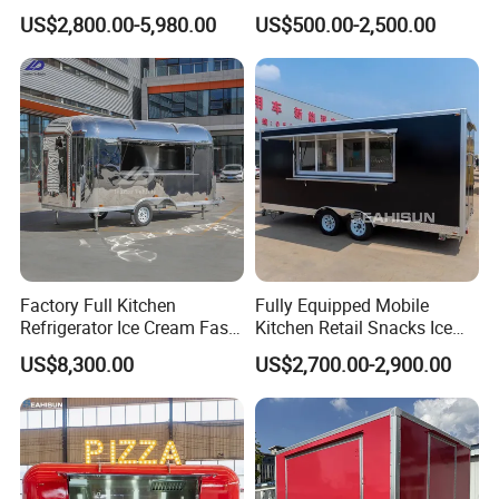
Full Kitchen Manufacturer
Fast Food Truck Trailer
US$2,800.00-5,980.00
US$500.00-2,500.00
Mobile Food Trailer for Sale
Food Cart
Factory Full Kitchen
Fully Equipped Mobile
Refrigerator Ice Cream Fast
Kitchen Retail Snacks Ice
Food Outdoor Pizza Bakery
Cream Vegetables Made
US$8,300.00
US$2,700.00-2,900.00
Cart Home Restaurants
Durable Aluminum
Street Stainless Steel
Restaurant Popcorn
Mobile Food Trailer
Concession Street Food
Trailer Catering Food Truck