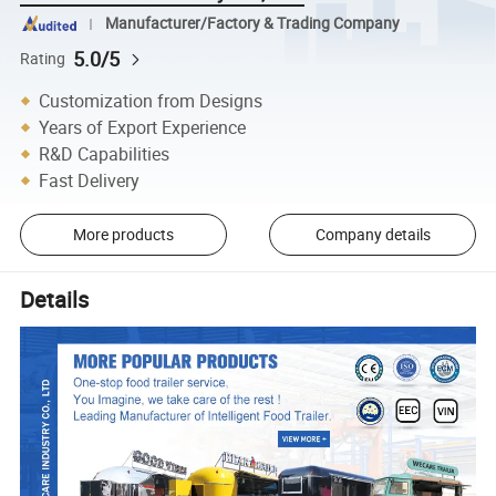
Manufacturer/Factory & Trading Company
5.0/5
Rating
Customization from Designs
Years of Export Experience
R&D Capabilities
Fast Delivery
More products
Company details
Details