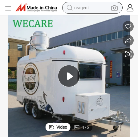
basketball shoe
tote bag
earbud
electric scooter
tshirt
weight loss capsule
electric bike
reagent
Video
1
/
6