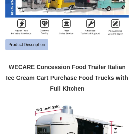
Product Description
WECARE Concession Food Trailer Italian
Ice Cream Cart Purchase Food Trucks with
Full Kitchen