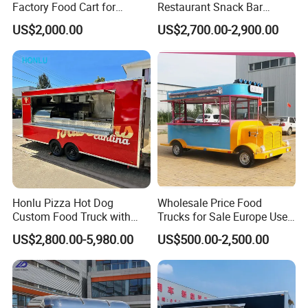
Factory Food Cart for
Restaurant Snack Bar
Charity Events
Burger Concession Ice
US$2,000.00
US$2,700.00-2,900.00
Cream Cart Dining Car Pizza
Fast Foodtruck Concession
Furgoneta De Comida
Mobile Food Trailer Price
Certifications We Can Offer:
ISO (International Organization for
Standardization):
Strictly audited by authoritative organizations,
Honlu Pizza Hot Dog
Wholesale Price Food
Custom Food Truck with
Trucks for Sale Europe Used
International standardized quality
Full Kitchen Manufacturer
Fast Food Truck Trailer
US$2,800.00-5,980.00
US$500.00-2,500.00
management.
Mobile Food Trailer for Sale
Food Cart
VIN (Vehicle Identification Number):