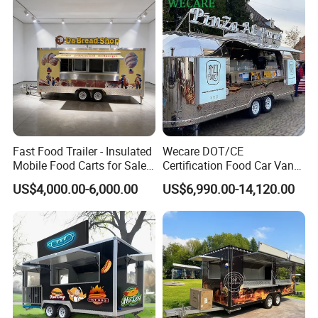
Contact Us
Fast Food Trailer - Insulated
Wecare DOT/CE
Mobile Food Carts for Sale
Certification Food Car Van
Mobile Food Trailer
Food Trucks with Trailer
US$4,000.00-6,000.00
US$6,990.00-14,120.00
Oven Mobile Bar Trailers
Pizza Trailer Food Truck
FAQ