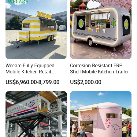
Hotdog Pizza Fruit Truck
Food Truck in Canada
Do you want a food trailer like this? Send
Wecare Fully Equipped
Corrosion-Resistant FRP
inquiry to get a price Now!
Mobile Kitchen Retail
Shell Mobile Kitchen Trailer
Snacks Ice Cream
US$6,960.00-8,799.00
US$2,000.00
Vegetables Made Durable
Restaurant Popcorn
Detailed Photos
Concession Street Food
Trailer Catering Food Truck