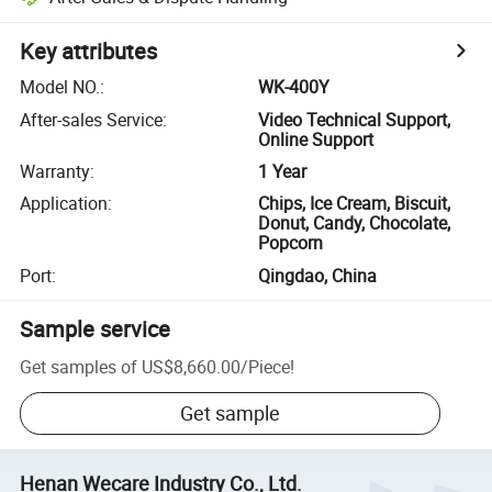
Key attributes
Model NO.
:
WK-400Y
After-sales Service
:
Video Technical Support,
Online Support
Warranty
:
1 Year
Application
:
Chips, Ice Cream, Biscuit,
Donut, Candy, Chocolate,
Popcorn
Port
:
Qingdao, China
Sample service
Get samples of
US$8,660.00
/
Piece
!
Get sample
Henan Wecare Industry Co., Ltd.