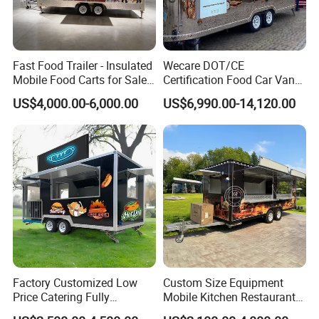
8 person.
Control Switch
Single-phase and three-phase electricity are available, as requirements.
Sockets
Can be British sockets, European sockets, America sockets and universal sockets.
Floor Drain
Inside the food cart, the floor drain is located near the sink to facilitate the drainage of water.
Fast Food Trailer - Insulated
Wecare DOT/CE
Mobile Food Carts for Sale
Certification Food Car Van
Related Products
Mobile Food Trailer
Food Trucks with Trailer
US$4,000.00-6,000.00
US$6,990.00-14,120.00
Oven Mobile Bar Trailers
Pizza Trailer Food Truck
Factory Customized Low
Custom Size Equipment
Price Catering Fully
Mobile Kitchen Restaurant
Equipped Complete Kitchen
Food Cart Fast Food Truck