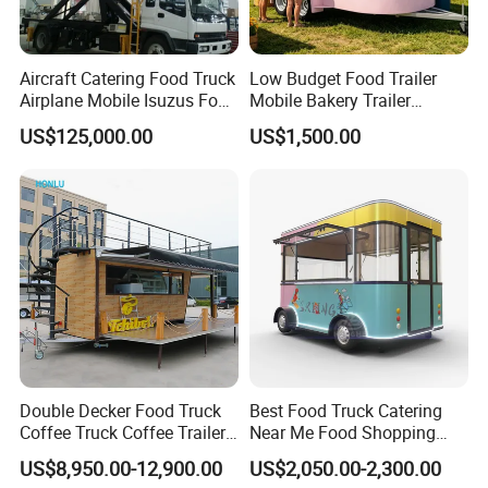
Aircraft Catering Food Truck
Low Budget Food Trailer
Airplane Mobile Isuzus Food
Mobile Bakery Trailer
Truck for Airline Service
Customized Coffee Cart for
US$125,000.00
US$1,500.00
Events Manufacturer Mini
Bakery Food Truck for Sale
Double Decker Food Truck
Best Food Truck Catering
Coffee Truck Coffee Trailer
Near Me Food Shopping
China Coffee and Ice Cream
Cart Customized Mobile
US$8,950.00-12,900.00
US$2,050.00-2,300.00
Food Trailer
Food Truck Food Where to