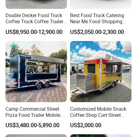
Double Decker Food Truck
Best Food Truck Catering
Coffee Truck Coffee Trailer
Near Me Food Shopping
China Coffee and Ice Cream
Cart Customized Mobile
US$8,950.00-12,900.00
US$2,050.00-2,300.00
Food Trailer
Food Truck Food Where to
Buy Used Electric Fast Food
Truck
Camp Commercial Street
Customized Mobile Snack
Pizza Food Trailer Mobile
Coffee Shop Cart Street
Food Truck with Full Kitchen
Restaurant Street Ice Cream
US$3,480.00-5,890.00
US$2,000.00
Chicken Grill Food Cart for
Food Truck Fast Food
Sale in China
Trailer Truck for Sale