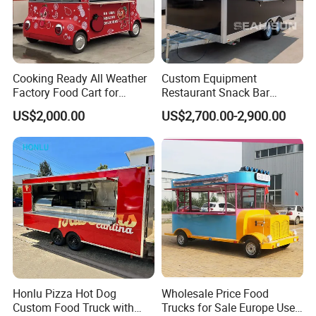
Cooking Ready All Weather
Custom Equipment
Factory Food Cart for
Restaurant Snack Bar
Charity Events
Burger Concession Ice
US$2,000.00
US$2,700.00-2,900.00
Cream Cart Dining Car Pizza
Fast Foodtruck Concession
Furgoneta De Comida
Mobile Food Trailer Price
Honlu Pizza Hot Dog
Wholesale Price Food
Custom Food Truck with
Trucks for Sale Europe Used