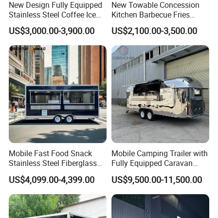
New Design Fully Equipped
New Towable Concession
Transportation):
Stainless Steel Coffee Ice
Kitchen Barbecue Fries
Cream Shop Restaurant
Burger Bar Small Food
Complies with U.S. Department of
US$3,000.00-3,900.00
US$2,100.00-3,500.00
Churros Street BBQ Food
Truck Food Trailer
Kiosk Trailer Mobile Pizza
Transportation safety standards.
Food Truck with Full Kitchen
Price
WECARE Food Trailers
is an established company with 12 years
experience in Manufacturing and Selling Food
Trailers
Mobile Fast Food Snack
Mobile Camping Trailer with
Stainless Steel Fiberglass
Fully Equipped Caravan
Food Kiosk Vending Trailer
Street Food Truck
US$4,099.00-4,399.00
US$9,500.00-11,500.00
Catering Bakery Pizza BBQ
Coffee Juice Food Truck