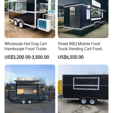
Wholesale Hot Dog Cart
Street BBQ Mobile Food
Hamburger Food Trailer
Truck Vending Cart Food
Mobile Food Truck for Sale
Trailer
US$3,200.00-3,500.00
US$6,550.00
Customers Feedback