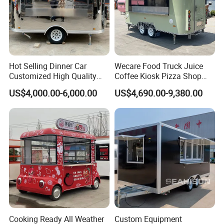
Hot Selling Dinner Car
Wecare Food Truck Juice
Customized High Quality
Coffee Kiosk Pizza Shop
Mobile Food Trailer Snack
Kitchen Trailer Ice Cream
US$4,000.00-6,000.00
US$4,690.00-9,380.00
Food Truck Tea Shop Trailer
Bike Hot Dog Electric Mobile
Food Truck
Food Italian Food Cart
Service
Cooking Ready All Weather
Custom Equipment