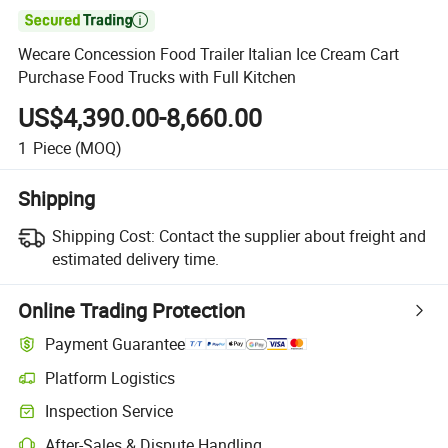

Wecare Concession Food Trailer Italian Ice Cream Cart
Purchase Food Trucks with Full Kitchen
US$4,390.00-8,660.00
1
Piece
(MOQ)
Shipping
Shipping Cost:
Contact the supplier about freight and
estimated delivery time.
Online Trading Protection
Payment Guarantee
Platform Logistics
Inspection Service
After-Sales & Dispute Handling