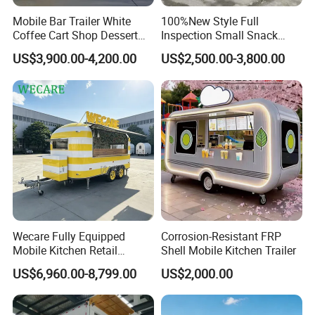
Mobile Bar Trailer White
100%New Style Full
Coffee Cart Shop Dessert
Inspection Small Snack
Cart Food Truck Mobile Beer
Custom Mobile Catering
US$3,900.00-4,200.00
US$2,500.00-3,800.00
Drink Fast Food Truck
Kitchen Fully Equipped
Trailer Fully Equipped
Restaurant Bar Food Coffee
Hotdog Pizza Fruit Truck
Food Truck in Canada
Good Review from Our Customers
Wecare Fully Equipped
Corrosion-Resistant FRP
Mobile Kitchen Retail
Shell Mobile Kitchen Trailer
Snacks Ice Cream
US$6,960.00-8,799.00
US$2,000.00
Vegetables Made Durable
Restaurant Popcorn
Concession Street Food