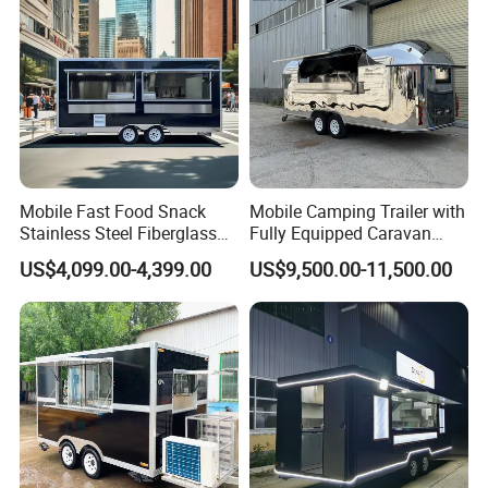
6. The size, color, internal layout can be
Price
design as you like.
The Size and Color are not be fixed, which can
be customized according to your requirements.
The outside also can be customized to
Mobile Fast Food Snack
Mobile Camping Trailer with
Stainless Steel.
Stainless Steel Fiberglass
Fully Equipped Caravan
Food Kiosk Vending Trailer
Street Food Truck
US$4,099.00-4,399.00
US$9,500.00-11,500.00
Catering Bakery Pizza BBQ
Coffee Juice Food Truck