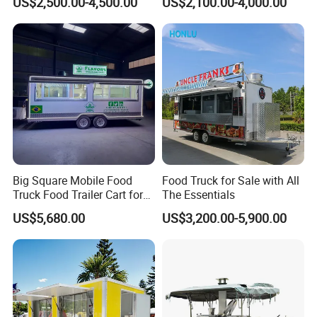
US$2,500.00-4,500.00
US$2,100.00-4,000.00
Freezer Ice Cream Coffee
Mobile Tacos Truck Food
Food Large Mobile Pizza
Trailer with Kitchen
Kebab Chips Fast Food
Equipment
One-Stop Service
Trailer
One-stop solution, provide 2600+
solutions for customers in total!
Big Square Mobile Food
Food Truck for Sale with All
Truck Food Trailer Cart for
The Essentials
Sale
US$5,680.00
US$3,200.00-5,900.00