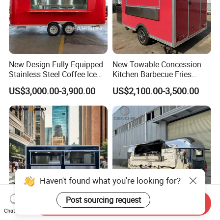
New Design Fully Equipped
New Towable Concession
Stainless Steel Coffee Ice
Kitchen Barbecue Fries
Cream Shop Restaurant
Burger Bar Small Food
US$3,000.00-3,900.00
US$2,100.00-3,500.00
Churros Street BBQ Food
Truck Food Trailer
Kiosk Trailer Mobile Pizza
Food Truck with Full Kitchen
Price
Send Inquiry
Chat Now
Mobile Fast Food Snack
Mobile Camping Trailer with