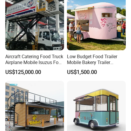
Trailer Catering Food Truck
Aircraft Catering Food Truck
Low Budget Food Trailer
Airplane Mobile Isuzus Food
Mobile Bakery Trailer
Truck for Airline Service
Customized Coffee Cart for
US$125,000.00
US$1,500.00
Events Manufacturer Mini
Bakery Food Truck for Sale
Packaging & Shipping