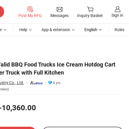
Sign in
Post My RFQ
Messages
Inquiry Basket
r
Help
App & extension
English
Rules
alid BBQ Food Trucks Ice Cream Hotdog Cart
er Truck with Full Kitchen
stry Co., Ltd.
9 yrs
views)
-10,360.00