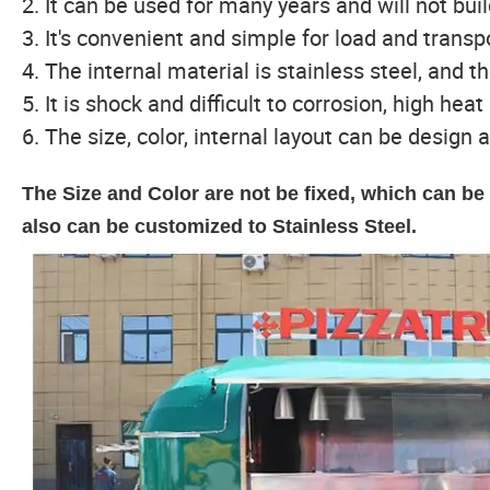
2. It can be used for many years and will not bui
3. It's convenient and simple for load and trans
4. The internal material is stainless steel, and th
5. It is shock and difficult to corrosion, high hea
6. The size, color, internal layout can be design a
The Size and Color are not be fixed, which can b
also can be customized to Stainless Steel.