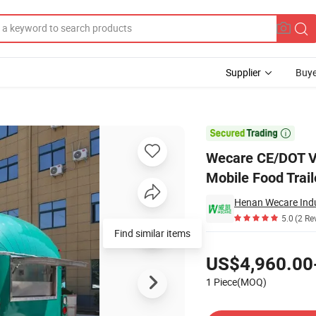
Supplier
Buye
tdog Cart Mobile Food Trailer Truck with Full Kitchen

Wecare CE/DOT V
Mobile Food Trail
Henan Wecare Indu
5.0
(2 Re
Find similar items
Pricing
US$4,960.00
1 Piece(MOQ)
Contact Supplier