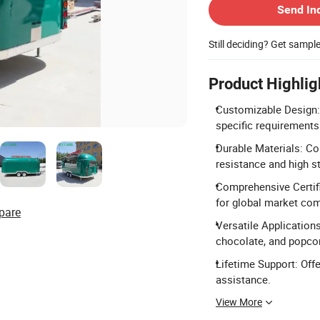
Send In
Still deciding? Get sampl
Product Highlig
Customizable Design: 
specific requirements
Durable Materials: Co
resistance and high s
Comprehensive Certifi
for global market com
pare
Versatile Applications
chocolate, and popco
Lifetime Support: Offe
assistance.
View More