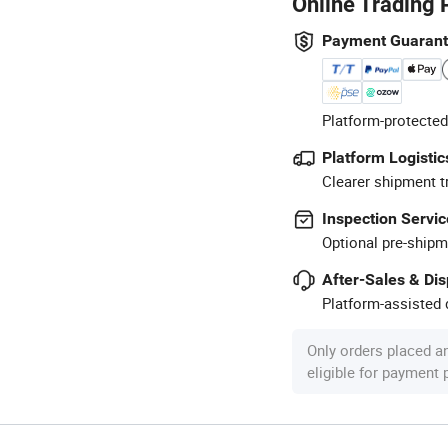
Online Trading 
Payment Guaran
Platform-protected
Platform Logistic
Clearer shipment t
Inspection Servic
Optional pre-shipm
After-Sales & Di
Platform-assisted d
Only orders placed a
eligible for payment