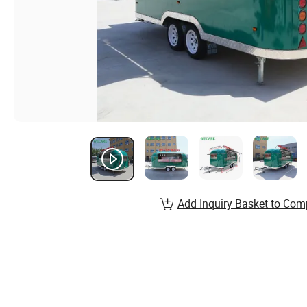
Add Inquiry Basket to Com