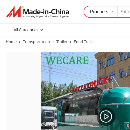
Products
All Categories
Home
Transportation
Trailer
Food Trailer
Product Images of Wecare CE/DOT Valid BBQ Food Trucks Ice Cream Ho