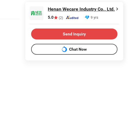
Henan Wecare Industry Co., Ltd.
5.0
9 yrs
(2)
Send Inquiry
Chat Now