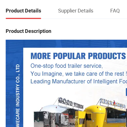
Supplier Details
FAQ
Product Details
Product Description