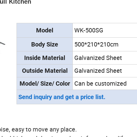
ull Kitchen
WK-500SG
Model
500*210*210cm
Body Size
Galvanized Sheet
Inside
Material
Galvanized Sheet
Outside
Material
Can be customized
Model/ Size/ Color
Send inquiry and get a price list.
ise, easy to move any place.