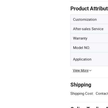
Product Attribu
Customization
After-sales Service
Warranty
Model NO.
Application
View More
Shipping
Shipping Cost:
Contact