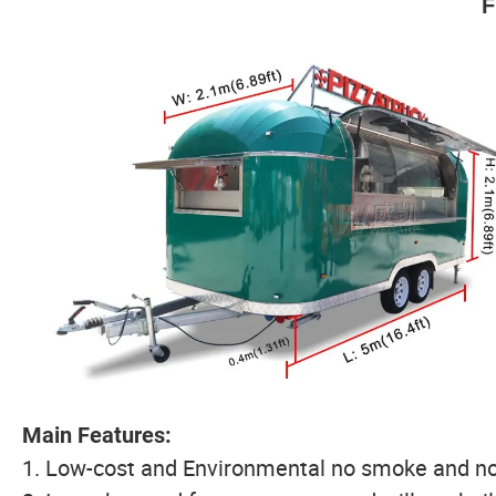
F
Main Features:
1. Low-cost and Environmental no smoke and no