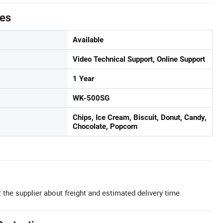
tes
Available
Video Technical Support, Online Support
1 Year
WK-500SG
Chips, Ice Cream, Biscuit, Donut, Candy,
Chocolate, Popcorn
 the supplier about freight and estimated delivery time.