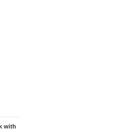
k with