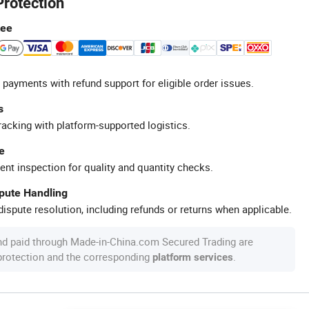
Protection
tee
 payments with refund support for eligible order issues.
s
racking with platform-supported logistics.
e
ent inspection for quality and quantity checks.
spute Handling
ispute resolution, including refunds or returns when applicable.
nd paid through Made-in-China.com Secured Trading are
 protection and the corresponding
.
platform services