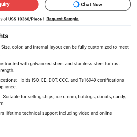
quiry
Chat Now
es of
!
Request Sample
US$ 10360/Piece
hts
Size, color, and internal layout can be fully customized to meet
.
nstructed with galvanized sheet and stainless steel for rust
trength.
cations: Holds ISO, CE, DOT, CCC, and Ts16949 certifications
pliance.
: Suitable for selling chips, ice cream, hotdogs, donuts, candy,
rn.
rs lifetime technical support including video and online