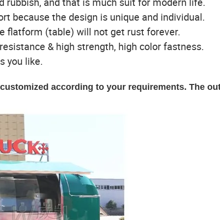
ld rubbish, and that is much suit for modern life.
port because the design is unique and individual.
e flatform (table) will not get rust forever.
t resistance & high strength, high color fastness.
s you like.
e customized according to your requirements. The ou