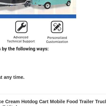
 by the following ways:
t any time.
 Cream Hotdog Cart Mobile Food Trailer Truc