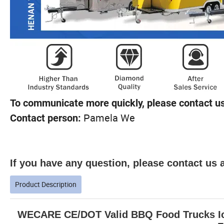
To communicate more quickly, please contact us
Pamela We
Contact person:
If you have any question, please contact us a
Product Description
WECARE CE/DOT Valid BBQ Food Trucks Ice