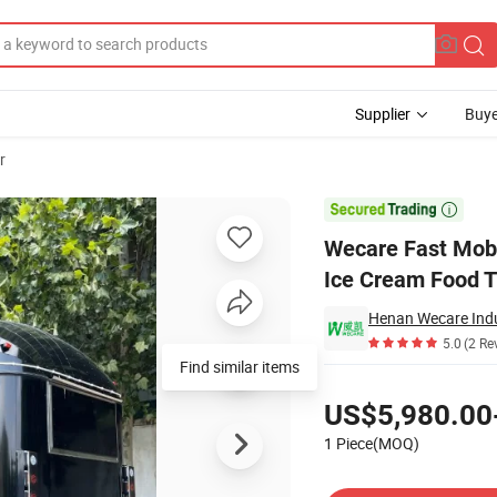
Supplier
Buye
r
d Van Vintage Ice Cream Food Truck Pizza BBQ Food Trailer

Wecare Fast Mobi
Ice Cream Food T
Henan Wecare Indu
5.0
(2 Re
Find similar items
Pricing
US$5,980.00
1 Piece(MOQ)
Contact Supplier