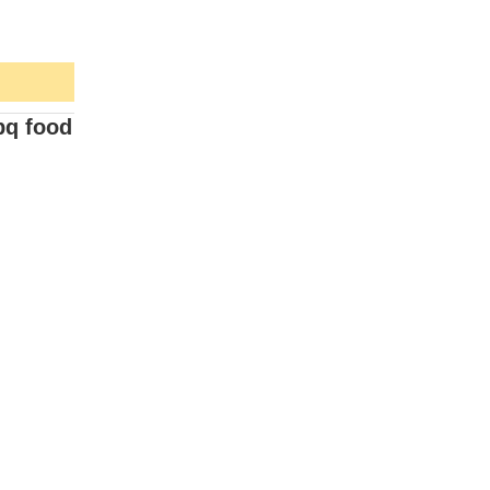
bq food