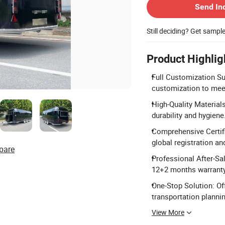
Send In
Still deciding? Get sampl
Product Highlig
Full Customization Sup
customization to meet
High-Quality Material
durability and hygiene
Comprehensive Certifi
global registration an
pare
Professional After-Sa
12+2 months warranty
One-Stop Solution: Of
transportation plannin
View More