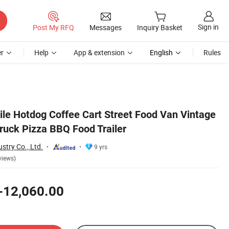
Sign in
Post My RFQ
Messages
Inquiry Basket
r
Help
App & extension
English
Rules
le Hotdog Coffee Cart Street Food Van Vintage
ruck Pizza BBQ Food Trailer
stry Co., Ltd.
9 yrs
views)
-12,060.00