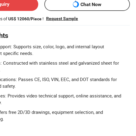
quiry
Chat Now
es of
!
Request Sample
US$ 12060/Piece
hts
port: Supports size, color, logo, and internal layout
 specific needs.
s: Constructed with stainless steel and galvanized sheet for
.
cations: Passes CE, ISO, VIN, EEC, and DOT standards for
d safety.
les: Provides video technical support, online assistance, and
.
fers free 2D/3D drawings, equipment selection, and
g.