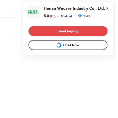
Henan Wecare Industry Co., Ltd.
5.0
9 yrs
(2)
Send Inquiry
Chat Now