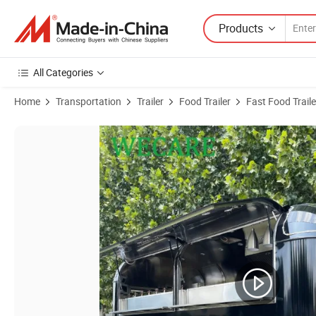
Products
All Categories
Home
Transportation
Trailer
Food Trailer
Fast Food Traile
Product Images of Wecare Fast Mobile Hotdog Coffee Cart Street Foo