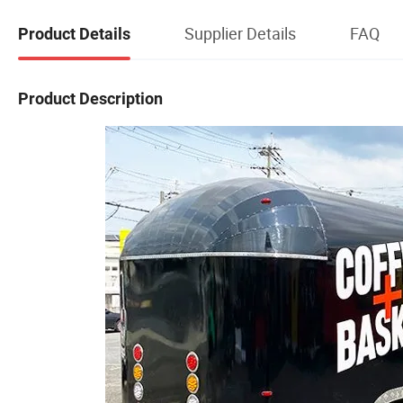
Supplier Details
FAQ
Product Details
Product Description