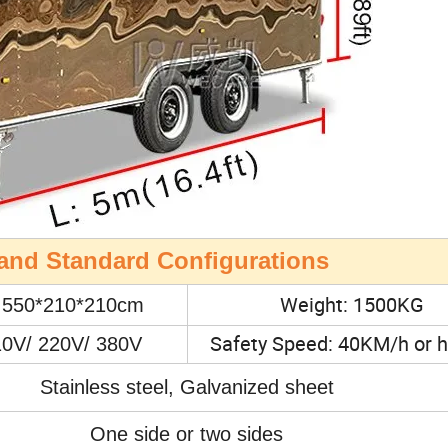
n and Standard Configurations
Weight: 1500KG
: 550*210*210cm
Safety Speed: 40KM/h or h
10V/ 220V/ 380V
Stainless steel, Galvanized sheet
One side or two sides