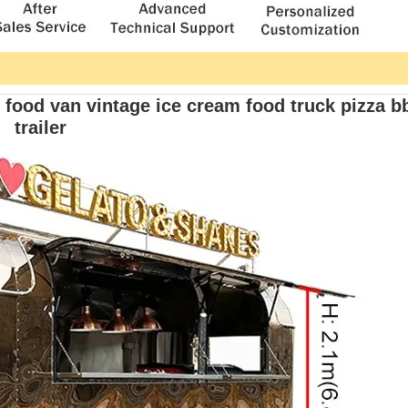
t food van vintage ice cream food truck pizza b
trailer