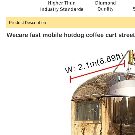
Product Description
Wecare fast mobile hotdog coffee cart stree