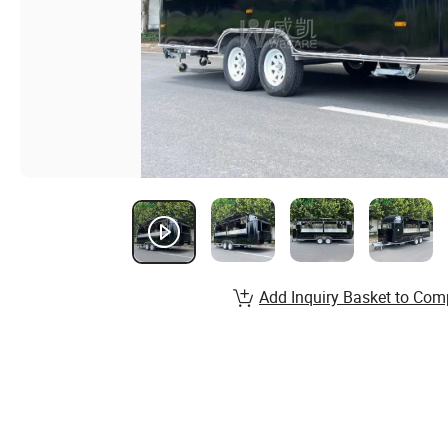
Add Inquiry Basket to Com