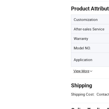
Product Attribu
Customization
After-sales Service
Warranty
Model NO.
Application
View More
Shipping
Shipping Cost:
Contact