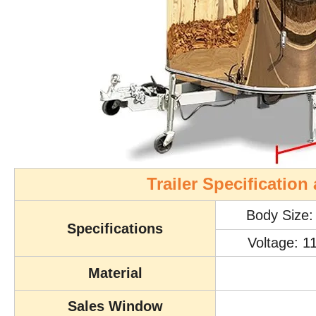
Trailer Specificatio
Body Size
Specifications
Voltage: 1
Material
Sales Window