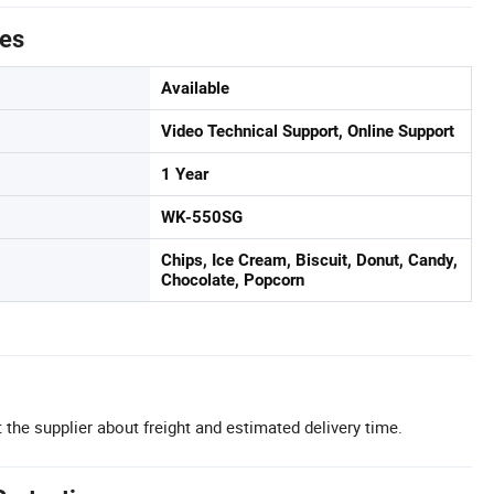
tes
Available
Video Technical Support, Online Support
1 Year
WK-550SG
Chips, Ice Cream, Biscuit, Donut, Candy,
Chocolate, Popcorn
 the supplier about freight and estimated delivery time.