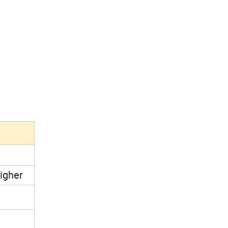
igher