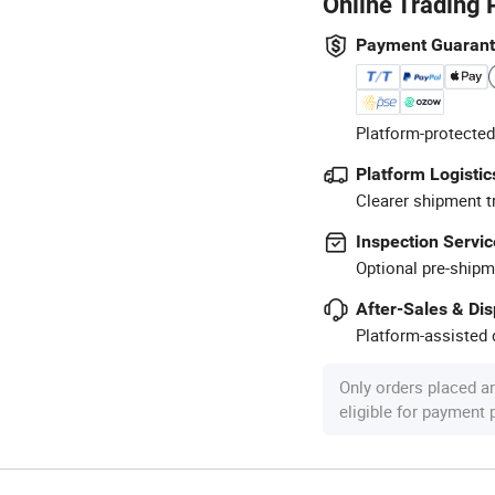
Online Trading 
Payment Guaran
Platform-protected
Platform Logistic
Clearer shipment t
Inspection Servic
Optional pre-shipm
After-Sales & Di
Platform-assisted d
Only orders placed a
eligible for payment