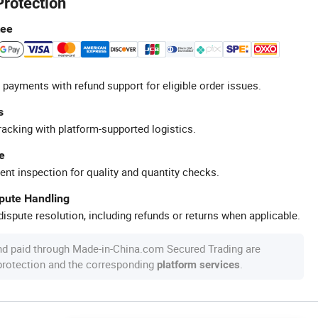
Protection
tee
 payments with refund support for eligible order issues.
s
racking with platform-supported logistics.
e
ent inspection for quality and quantity checks.
spute Handling
ispute resolution, including refunds or returns when applicable.
nd paid through Made-in-China.com Secured Trading are
 protection and the corresponding
.
platform services