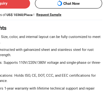
quiry
Chat Now
es of
!
Request Sample
US$ 10360/Piece
hts
Size, color, and internal layout can be fully customized to meet
.
nstructed with galvanized sheet and stainless steel for rust
trength.
s: Supports 110V/220V/380V voltage and single-phase or three-
cations: Holds ISO, CE, DOT, CCC, and EEC certifications for
ance.
rs 1-year warranty with lifetime technical support and repair