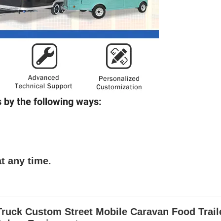
 by the following ways:
t any time.
uck Custom Street Mobile Caravan Food Trail