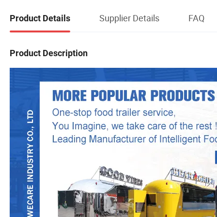
Supplier Details
FAQ
Product Details
Product Description