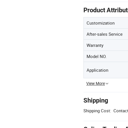
Product Attribu
Customization
After-sales Service
Warranty
Model NO.
Application
View More
Shipping
Shipping Cost:
Contact