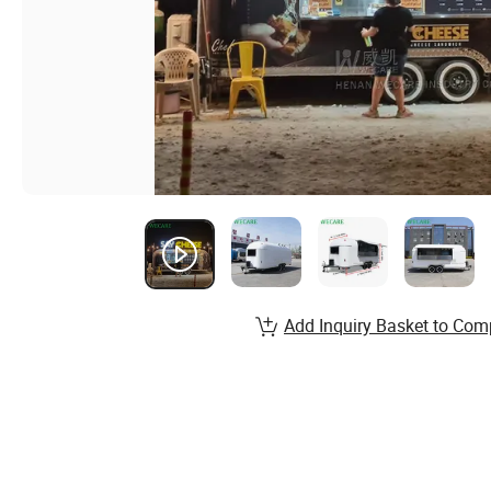
Add Inquiry Basket to Com