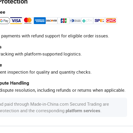
Protection
tee
 payments with refund support for eligible order issues.
s
racking with platform-supported logistics.
e
ent inspection for quality and quantity checks.
spute Handling
ispute resolution, including refunds or returns when applicable.
nd paid through Made-in-China.com Secured Trading are
 protection and the corresponding
.
platform services