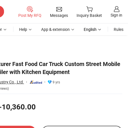
Sign in
Post My RFQ
Messages
Inquiry Basket
r
Help
App & extension
English
Rules
rer Fast Food Car Truck Custom Street Mobile
iler with Kitchen Equipment
stry Co., Ltd.
9 yrs
views)
-10,360.00