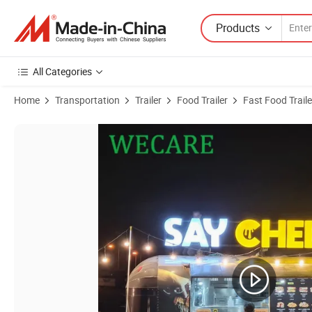
Products
All Categories
Home
Transportation
Trailer
Food Trailer
Fast Food Traile
Product Images of Wecare Manufacturer Fast Food Car Truck Custom 