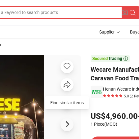
Supplier
Buye
r
Street Mobile Caravan Food Trailer with Kitchen Equipment

Wecare Manufactu
Caravan Food Tra
Henan Wecare Indu
5.0
(2 Re
Find similar items
Pricing
US$4,960.00
1 Piece(MOQ)
Contact Supplier