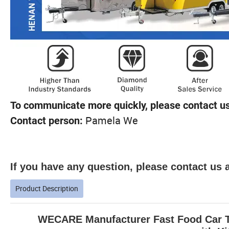
To communicate more quickly, please contact us
Pamela We
Contact person:
If you have any question, please contact us a
Product Description
WECARE Manufacturer Fast Food Car Tr