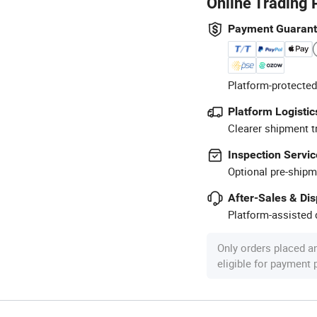
Online Trading 
Payment Guaran
Platform-protected
Platform Logistic
Clearer shipment t
Inspection Servic
Optional pre-shipm
After-Sales & Di
Platform-assisted d
Only orders placed a
eligible for payment