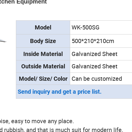
itchen Equipment
WK-500SG
Model
500*210*210cm
Body Size
Galvanized Sheet
Inside
Material
Galvanized Sheet
Outside
Material
Can be customized
Model/ Size/ Color
Send inquiry and get a price list.
ise, easy to move any place.
ld rubbish, and that is much suit for modern life.