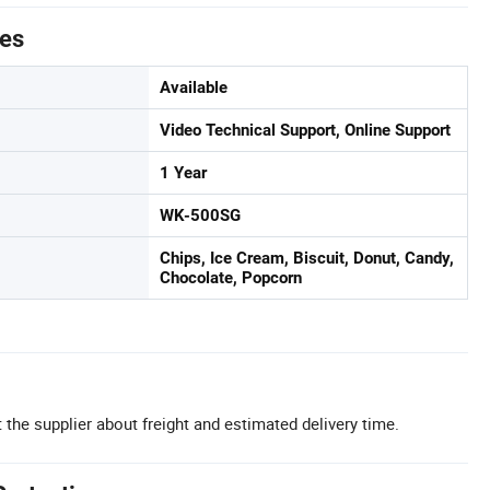
tes
Available
Video Technical Support, Online Support
1 Year
WK-500SG
Chips, Ice Cream, Biscuit, Donut, Candy,
Chocolate, Popcorn
 the supplier about freight and estimated delivery time.