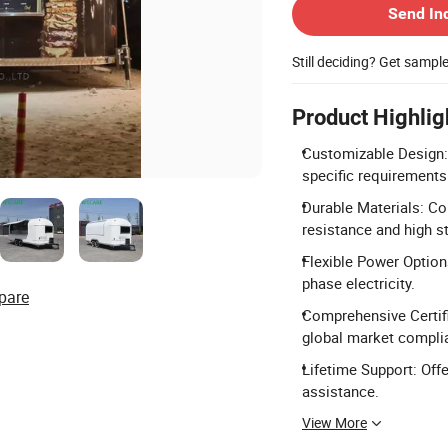
Send In
Still deciding? Get sampl
Product Highlig
Customizable Design: 
specific requirements
Durable Materials: Co
resistance and high s
Flexible Power Option
phase electricity.
pare
Comprehensive Certifi
global market compli
Lifetime Support: Offe
assistance.
View More