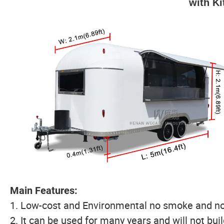
with K
Main Features:
1. Low-cost and Environmental no smoke and no
2. It can be used for many years and will not bui