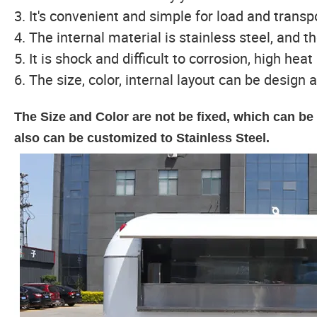
3. It's convenient and simple for load and trans
4. The internal material is stainless steel, and th
5. It is shock and difficult to corrosion, high hea
6. The size, color, internal layout can be design a
The Size and Color are not be fixed, which can b
also can be customized to Stainless Steel.