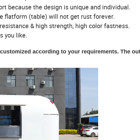
port because the design is unique and individual.
e flatform (table) will not get rust forever.
t resistance & high strength, high color fastness.
s you like.
e customized according to your requirements. The ou