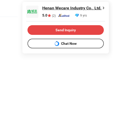
Henan Wecare Industry Co., Ltd.
5.0
9 yrs
(2)
Send Inquiry
Chat Now