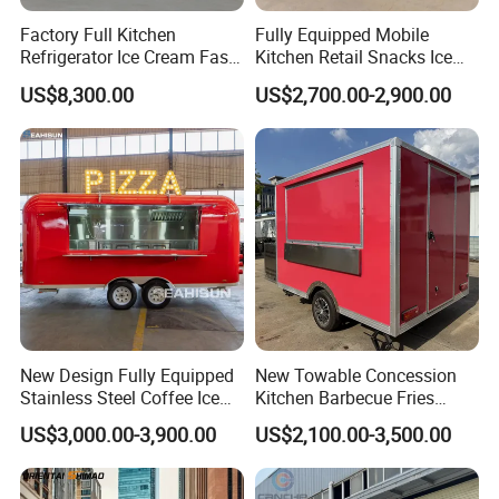
Chassis Structure
Chassis frame made by galvanized steel pipe, very solid
Factory Full Kitchen
Fully Equipped Mobile
Optional Equipment
LED Light, Multifunctional gas stove, Fryer, Gridle, Grill, Oven, etc.
Refrigerator Ice Cream Fast
Kitchen Retail Snacks Ice
Axle & Suspension
Heavy-duty water system plumbing with automatic water pump
Food Outdoor Pizza Bakery
Cream Vegetables Made
Electric System
LED light, cable socket switch circuit breaker based on global standard
US$8,300.00
US$2,700.00-2,900.00
Cart Home Restaurants
Durable Aluminum
Street Stainless Steel
Restaurant Popcorn
Mobile Food Trailer
Concession Street Food
Trailer Catering Food Truck
New Design Fully Equipped
New Towable Concession
Stainless Steel Coffee Ice
Kitchen Barbecue Fries
Cream Shop Restaurant
Burger Bar Small Food
US$3,000.00-3,900.00
US$2,100.00-3,500.00
Churros Street BBQ Food
Truck Food Trailer
Kiosk Trailer Mobile Pizza
Food Truck with Full Kitchen