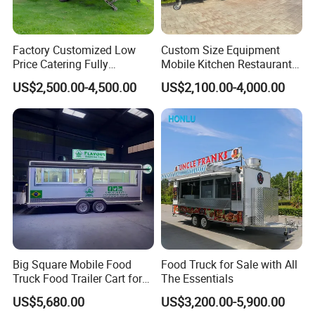
kitchen equipment catalog.
Factory Customized Low
Custom Size Equipment
4. Does your electricity wire meet our
Price Catering Fully
Mobile Kitchen Restaurant
Equipped Complete Kitchen
Food Cart Fast Food Truck
country's standards?
US$2,500.00-4,500.00
US$2,100.00-4,000.00
Freezer Ice Cream Coffee
Mobile Tacos Truck Food
Food Large Mobile Pizza
Trailer with Kitchen
Yes, We choose wires regarding your country
Kebab Chips Fast Food
Equipment
standards.
Trailer
5. What certifications do your food trailer
pass?
CE, ISO, VIN, EEC, DOT.
Big Square Mobile Food
Food Truck for Sale with All
6. Have you examized each trailer before
Truck Food Trailer Cart for
The Essentials
Sale
shipping?
US$5,680.00
US$3,200.00-5,900.00