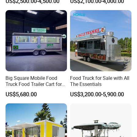
US$2,500.00-4,500.00
US$2,100.00-4,000.00
Freezer Ice Cream Coffee
Mobile Tacos Truck Food
Food Large Mobile Pizza
Trailer with Kitchen
Kebab Chips Fast Food
Equipment
Trailer
Big Square Mobile Food
Food Truck for Sale with All
Truck Food Trailer Cart for
The Essentials
Sale
US$5,680.00
US$3,200.00-5,900.00
Click here to contact us
We can create a unique trailer for you