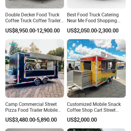
Double Decker Food Truck
Best Food Truck Catering
Coffee Truck Coffee Trailer
Near Me Food Shopping
China Coffee and Ice Cream
Cart Customized Mobile
US$8,950.00-12,900.00
US$2,050.00-2,300.00
Food Trailer
Food Truck Food Where to
Buy Used Electric Fast Food
Truck
FAQ
Things you should know before exploring your
Camp Commercial Street
Customized Mobile Snack
shopping journey.
Pizza Food Trailer Mobile
Coffee Shop Cart Street
Food Truck with Full Kitchen
Restaurant Street Ice Cream
US$3,480.00-5,890.00
US$2,000.00
Chicken Grill Food Cart for
Food Truck Fast Food
1. Do you have the VIN number for your food
Sale in China
Trailer Truck for Sale