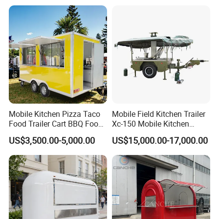
Yes, we do anti-water/electricity circuit/road
examination. You can have us do special test
too.
7. What about your thermal insulation?
The thickness of insulation is 5cm. Can keep
the interior cold and warm, anti-fire as well.
Mobile Kitchen Pizza Taco
Mobile Field Kitchen Trailer
Food Trailer Cart BBQ Food
Xc-150 Mobile Kitchen
Truck for Sale
Trailer Xc-150
US$3,500.00-5,000.00
US$15,000.00-17,000.00