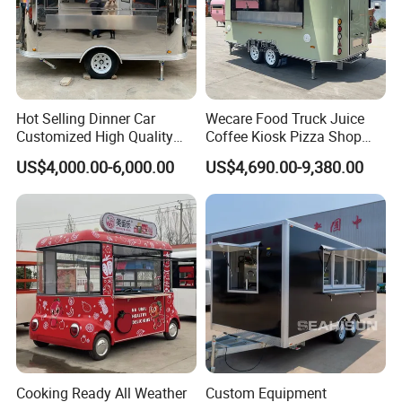
Hot Selling Dinner Car
Wecare Food Truck Juice
Customized High Quality
Coffee Kiosk Pizza Shop
Mobile Food Trailer Snack
Kitchen Trailer Ice Cream
US$4,000.00-6,000.00
US$4,690.00-9,380.00
Food Truck Tea Shop Trailer
Bike Hot Dog Electric Mobile
Food Truck
Food Italian Food Cart
Service
Cooking Ready All Weather
Custom Equipment