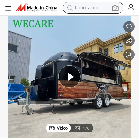
man watch
living room sofa
smart phone
alloy wheel
shoulder bag
wheel loader
perfume
farm tractor
Video
1
/
6