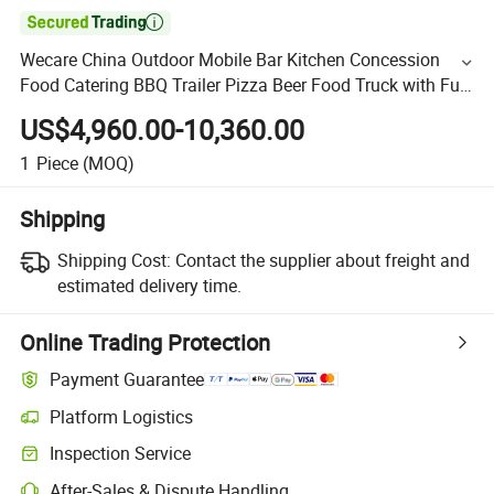

Wecare China Outdoor Mobile Bar Kitchen Concession
Food Catering BBQ Trailer Pizza Beer Food Truck with Full
Kitchen
US$4,960.00-10,360.00
1
Piece
(MOQ)
Shipping
Shipping Cost:
Contact the supplier about freight and
estimated delivery time.
Online Trading Protection
Payment Guarantee
Platform Logistics
Inspection Service
After-Sales & Dispute Handling