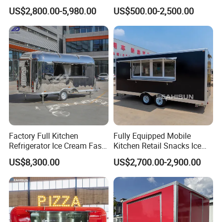
Full Kitchen Manufacturer
Fast Food Truck Trailer
US$2,800.00-5,980.00
US$500.00-2,500.00
Mobile Food Trailer for Sale
Food Cart
Factory Full Kitchen
Fully Equipped Mobile
Refrigerator Ice Cream Fast
Kitchen Retail Snacks Ice
Food Outdoor Pizza Bakery
Cream Vegetables Made
US$8,300.00
US$2,700.00-2,900.00
Cart Home Restaurants
Durable Aluminum
Street Stainless Steel
Restaurant Popcorn
Mobile Food Trailer
Concession Street Food
Trailer Catering Food Truck