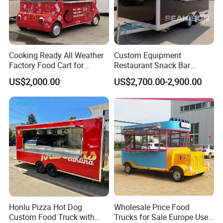
Cooking Ready All Weather
Custom Equipment
Factory Food Cart for
Restaurant Snack Bar
Charity Events
Burger Concession Ice
US$2,000.00
US$2,700.00-2,900.00
Cream Cart Dining Car Pizza
Fast Foodtruck Concession
Furgoneta De Comida
Mobile Food Trailer Price
Honlu Pizza Hot Dog
Wholesale Price Food
Custom Food Truck with
Trucks for Sale Europe Used