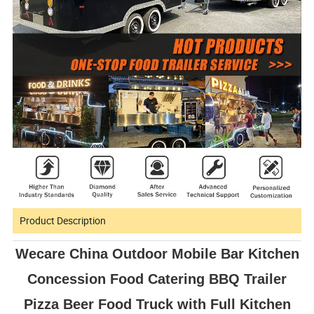
Product Description
Wecare China Outdoor Mobile Bar Kitchen
Concession Food Catering BBQ Trailer
Pizza Beer Food Truck with Full Kitchen