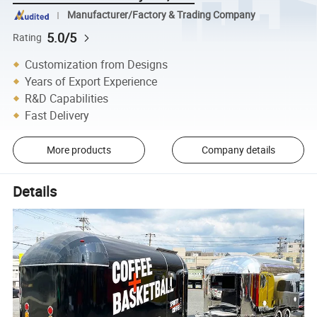
Manufacturer/Factory & Trading Company
5.0/5
Rating
Customization from Designs
Years of Export Experience
R&D Capabilities
Fast Delivery
More products
Company details
Details