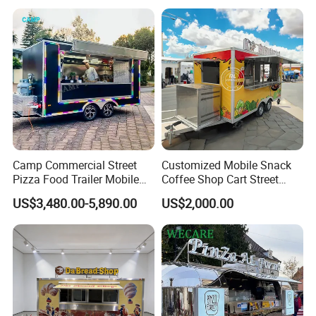
Buy Used Electric Fast Food
Truck
Camp Commercial Street
Customized Mobile Snack
Pizza Food Trailer Mobile
Coffee Shop Cart Street
Food Truck with Full Kitchen
Restaurant Street Ice Cream
US$3,480.00-5,890.00
US$2,000.00
Chicken Grill Food Cart for
Food Truck Fast Food
Sale in China
Trailer Truck for Sale
Related Products