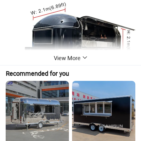
View More
Recommended for you
Trailer Specification and Standard Configurations
Weight: 1300KG
Body Size: 500*210*210cm
Specifications
Safety Speed: 40KM/h or higher
Voltage: 110V/ 220V/ 380V
Material
Stainless steel, Galvanized sheet
Sales Window
One side or two sides
Power Source
Gas/ Generator
Floor
Non-slip aluminum sheet or vinyl floor, easy to be cleaned