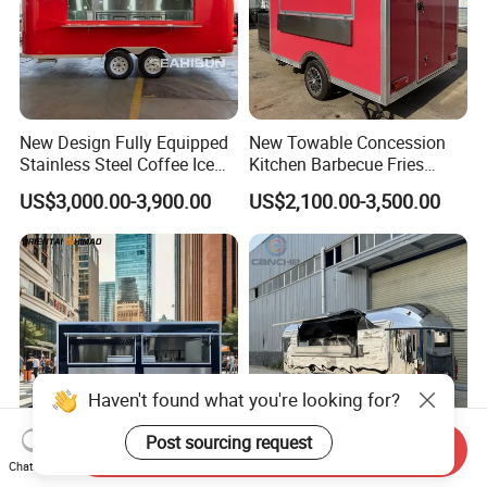
New Design Fully Equipped
New Towable Concession
Stainless Steel Coffee Ice
Kitchen Barbecue Fries
Cream Shop Restaurant
Burger Bar Small Food
US$3,000.00-3,900.00
US$2,100.00-3,500.00
Churros Street BBQ Food
Truck Food Trailer
Kiosk Trailer Mobile Pizza
Food Truck with Full Kitchen
Price
Send Inquiry
Chat Now
Mobile Fast Food Snack
Mobile Camping Trailer with