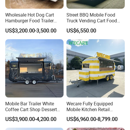
Detailed Photos
Wholesale Hot Dog Cart
Street BBQ Mobile Food
Hamburger Food Trailer
Truck Vending Cart Food
Mobile Food Truck for Sale
Trailer
US$3,200.00-3,500.00
US$6,550.00
Mobile Bar Trailer White
Wecare Fully Equipped
Coffee Cart Shop Dessert
Mobile Kitchen Retail
Cart Food Truck Mobile Beer
Snacks Ice Cream
US$3,900.00-4,200.00
US$6,960.00-8,799.00
Drink Fast Food Truck
Vegetables Made Durable
Trailer Fully Equipped
Restaurant Popcorn