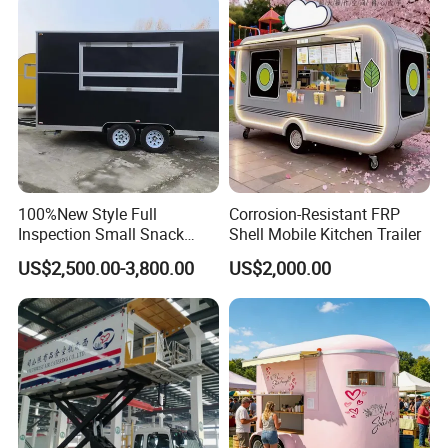
Concession Street Food
Trailer Catering Food Truck
100%New Style Full
Corrosion-Resistant FRP
Inspection Small Snack
Shell Mobile Kitchen Trailer
Custom Mobile Catering
US$2,500.00-3,800.00
US$2,000.00
Kitchen Fully Equipped
Restaurant Bar Food Coffee
Hotdog Pizza Fruit Truck
Food Truck in Canada
Popular Paint Food Trailer
Model No. : WK-500SG