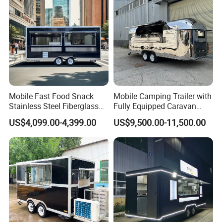
Price
Mobile Fast Food Snack
Mobile Camping Trailer with
Stainless Steel Fiberglass
Fully Equipped Caravan
Food Kiosk Vending Trailer
Street Food Truck
US$4,099.00-4,399.00
US$9,500.00-11,500.00
Catering Bakery Pizza BBQ
Coffee Juice Food Truck