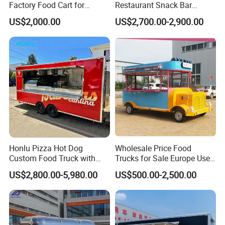
Factory Food Cart for
Restaurant Snack Bar
Charity Events
Burger Concession Ice
US$2,000.00
US$2,700.00-2,900.00
Cream Cart Dining Car Pizza
Fast Foodtruck Concession
Furgoneta De Comida
Mobile Food Trailer Price
Honlu Pizza Hot Dog
Wholesale Price Food
Custom Food Truck with
Trucks for Sale Europe Used
Full Kitchen Manufacturer
Fast Food Truck Trailer
US$2,800.00-5,980.00
US$500.00-2,500.00
Mobile Food Trailer for Sale
Food Cart