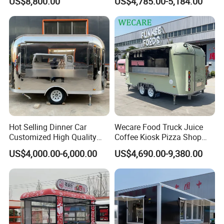
US$8,800.00
US$4,785.00-5,184.00
Pizza Refrigerator Full
Coffee Popcorn Fast Food
Kitchen Permit Fast Food
Truck with Square Design
Truck
Hot Selling Dinner Car
Wecare Food Truck Juice
Customized High Quality
Coffee Kiosk Pizza Shop
Mobile Food Trailer Snack
Kitchen Trailer Ice Cream
US$4,000.00-6,000.00
US$4,690.00-9,380.00
Food Truck Tea Shop Trailer
Bike Hot Dog Electric Mobile
Food Truck
Food Italian Food Cart
Service