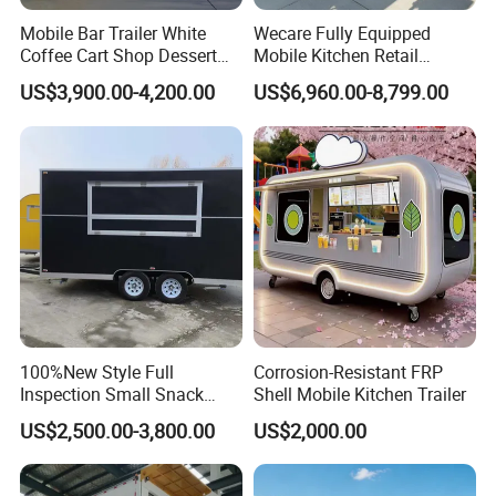
Mobile Bar Trailer White
Wecare Fully Equipped
Coffee Cart Shop Dessert
Mobile Kitchen Retail
DOT (United Stated Department of Transportation):
Cart Food Truck Mobile Beer
Snacks Ice Cream
US$3,900.00-4,200.00
US$6,960.00-8,799.00
Complies with U.S. Department of Transportation
Drink Fast Food Truck
Vegetables Made Durable
Trailer Fully Equipped
Restaurant Popcorn
safety standards.
Concession Street Food
Trailer Catering Food Truck
Customers Feedback
100%New Style Full
Corrosion-Resistant FRP
Inspection Small Snack
Shell Mobile Kitchen Trailer
Custom Mobile Catering
US$2,500.00-3,800.00
US$2,000.00
Kitchen Fully Equipped
Restaurant Bar Food Coffee
Hotdog Pizza Fruit Truck