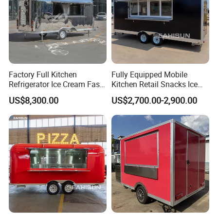
Factory Full Kitchen
Fully Equipped Mobile
Refrigerator Ice Cream Fast
Kitchen Retail Snacks Ice
Food Outdoor Pizza Bakery
Cream Vegetables Made
US$8,300.00
US$2,700.00-2,900.00
Cart Home Restaurants
Durable Aluminum
Street Stainless Steel
Restaurant Popcorn
Mobile Food Trailer
Concession Street Food
Trailer Catering Food Truck