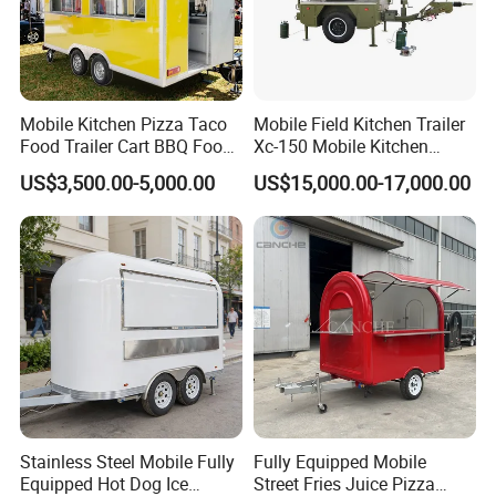
according to your needs. Whether you want a
pizza trailer, coffee trailer, burger truck, or
mobile bar, etc., we can do it for you according
to your requirements and our experience!
Mobile Kitchen Pizza Taco
Mobile Field Kitchen Trailer
Food Trailer Cart BBQ Food
Xc-150 Mobile Kitchen
Truck for Sale
Trailer Xc-150
US$3,500.00-5,000.00
US$15,000.00-17,000.00
Stainless Steel Mobile Fully
Fully Equipped Mobile
Equipped Hot Dog Ice
Street Fries Juice Pizza