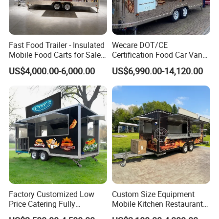
Fast Food Trailer - Insulated
Wecare DOT/CE
Mobile Food Carts for Sale
Certification Food Car Van
Mobile Food Trailer
Food Trucks with Trailer
US$4,000.00-6,000.00
US$6,990.00-14,120.00
Oven Mobile Bar Trailers
Pizza Trailer Food Truck
Factory Customized Low
Custom Size Equipment
Price Catering Fully
Mobile Kitchen Restaurant
Equipped Complete Kitchen
Food Cart Fast Food Truck