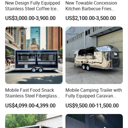
New Design Fully Equipped
New Towable Concession
Stainless Steel Coffee Ice
Kitchen Barbecue Fries
Cream Shop Restaurant
Burger Bar Small Food
US$3,000.00-3,900.00
US$2,100.00-3,500.00
Churros Street BBQ Food
Truck Food Trailer
Kiosk Trailer Mobile Pizza
Food Truck with Full Kitchen
Price
Mobile Fast Food Snack
Mobile Camping Trailer with
Stainless Steel Fiberglass
Fully Equipped Caravan
Food Kiosk Vending Trailer
Street Food Truck
Certifications We Can Offer:
US$4,099.00-4,399.00
US$9,500.00-11,500.00
Catering Bakery Pizza BBQ
Coffee Juice Food Truck
ISO (International Organization for Standardization):