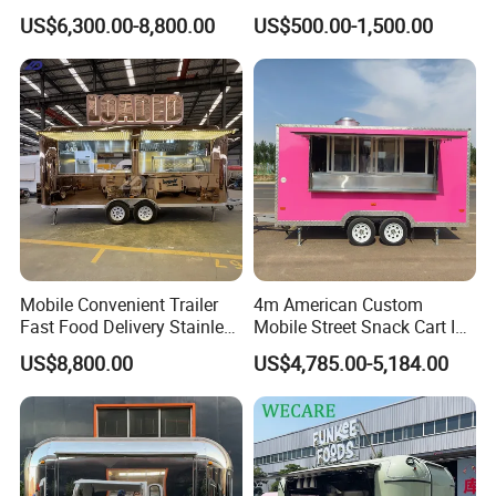
Cream Cart Food Trailer
Food Truck Outdoor Food
US$6,300.00-8,800.00
US$500.00-1,500.00
Food Truck
Trailer
We have done more than 2600+ solutions for
customers in more than 200 countries around
the world!
Why Choose Us
Mobile Convenient Trailer
4m American Custom
Fast Food Delivery Stainless
Mobile Street Snack Cart Ice
One-stop Solutions
Steel Freezer Ice Cream
Cream BBQ Pizza Trailer
US$8,800.00
US$4,785.00-5,184.00
Pizza Refrigerator Full
Coffee Popcorn Fast Food
We cooperate with equipment suppliers with
Kitchen Permit Fast Food
Truck with Square Design
Truck
export qualifications to provide customers
with one-stop solutions.