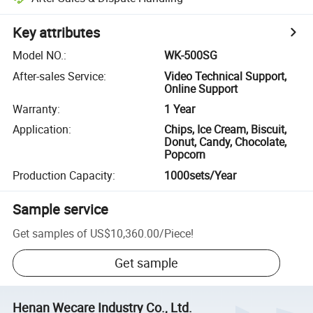
Key attributes
Model NO.
:
WK-500SG
After-sales Service
:
Video Technical Support,
Online Support
Warranty
:
1 Year
Application
:
Chips, Ice Cream, Biscuit,
Donut, Candy, Chocolate,
Popcorn
Production Capacity
:
1000sets/Year
Sample service
Get samples of
US$10,360.00
/
Piece
!
Get sample
Henan Wecare Industry Co., Ltd.