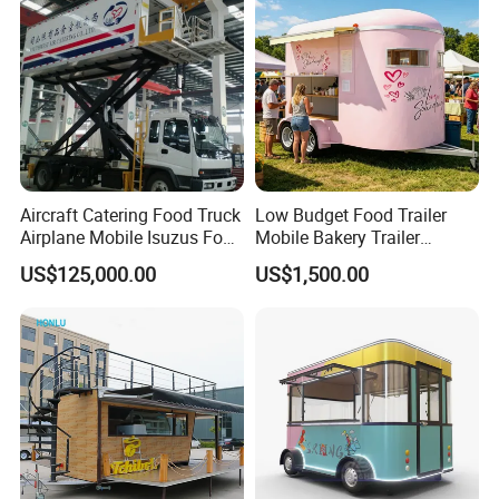
Food Truck in Canada
Aircraft Catering Food Truck
Low Budget Food Trailer
Airplane Mobile Isuzus Food
Mobile Bakery Trailer
Truck for Airline Service
Customized Coffee Cart for
US$125,000.00
US$1,500.00
Events Manufacturer Mini
Bakery Food Truck for Sale