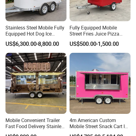
Stainless Steel Mobile Fully
Fully Equipped Mobile
Equipped Hot Dog Ice
Street Fries Juice Pizza
Cream Cart Food Trailer
Food Truck Outdoor Food
US$6,300.00-8,800.00
US$500.00-1,500.00
Food Truck
Trailer
Mobile Convenient Trailer
4m American Custom
Fast Food Delivery Stainless
Mobile Street Snack Cart Ice
Steel Freezer Ice Cream
Cream BBQ Pizza Trailer