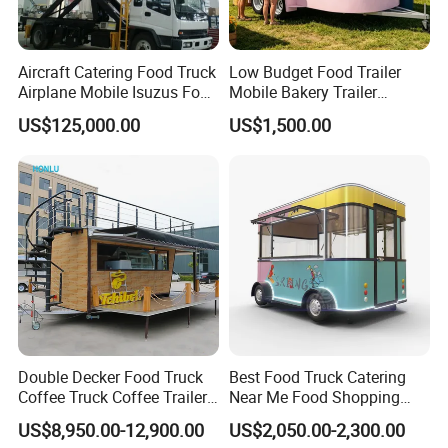
As the first one-stop food trailer manufacturer
in China.
Aircraft Catering Food Truck
Low Budget Food Trailer
We insist
on using high-quality stainless steel
Airplane Mobile Isuzus Food
Mobile Bakery Trailer
Truck for Airline Service
Customized Coffee Cart for
materials for internal and external walls and
US$125,000.00
US$1,500.00
Events Manufacturer Mini
countertops.
Bakery Food Truck for Sale
We support
various customized solutions,
size customization, color customization,
LOGO customization, internal customization,
etc.
We provide
free 2D/3D drawings, 12+2
months warranty, equipment purchase,
Double Decker Food Truck
Best Food Truck Catering
Coffee Truck Coffee Trailer
Near Me Food Shopping
transportation plan, and eternal service.
China Coffee and Ice Cream
Cart Customized Mobile
US$8,950.00-12,900.00
US$2,050.00-2,300.00
Food Trailer
Food Truck Food Where to