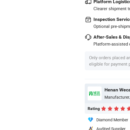
Platform Logistic
Clearer shipment t
Inspection Servic
Optional pre-shipm
After-Sales & Di
Platform-assisted d
Only orders placed a
eligible for payment
Henan Wecar
Manufacturer
Rating
Diamond Member
Audited Supplier