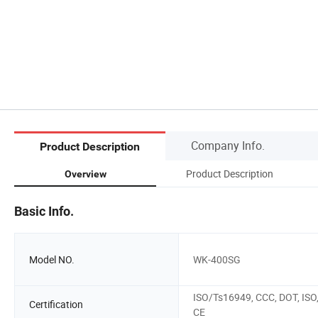
Company Info.
Product Description
Product Description
Overview
Basic Info.
Model NO.
WK-400SG
ISO/Ts16949, CCC, DOT, ISO
Certification
CE