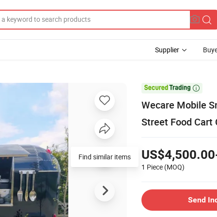
Supplier
Buye

Wecare Mobile Sna
Street Food Cart
US$4,500.00
Find similar items
1 Piece
(MOQ)
Send In