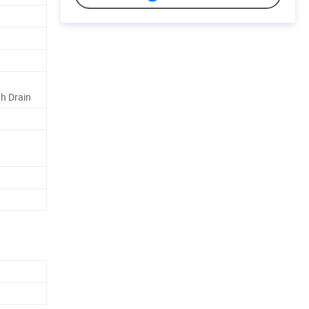
h Drain