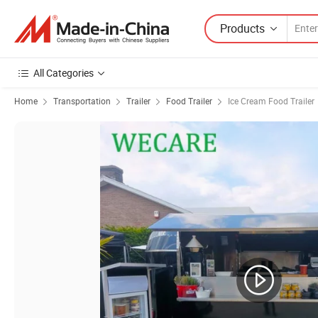
Products
All Categories
Home
Transportation
Trailer
Food Trailer
Ice Cream Food Trailer