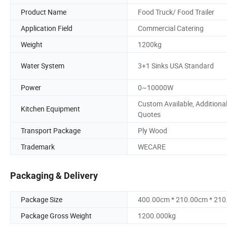
Product Name
Food Truck/ Food Trailer
Application Field
Commercial Catering
Weight
1200kg
Water System
3+1 Sinks USA Standard
Power
0~10000W
Custom Available, Additiona
Kitchen Equipment
Quotes
Transport Package
Ply Wood
Trademark
WECARE
Packaging & Delivery
Package Size
400.00cm * 210.00cm * 21
Package Gross Weight
1200.000kg