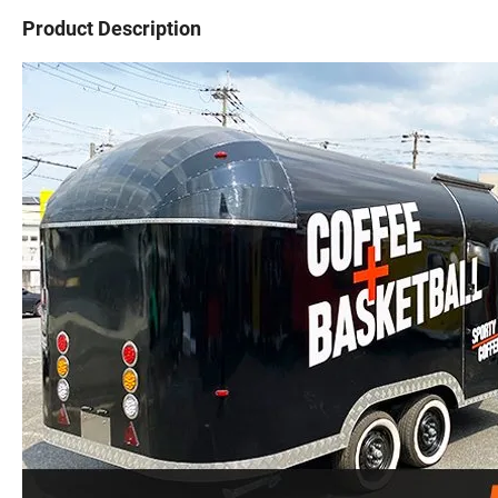
Product Description