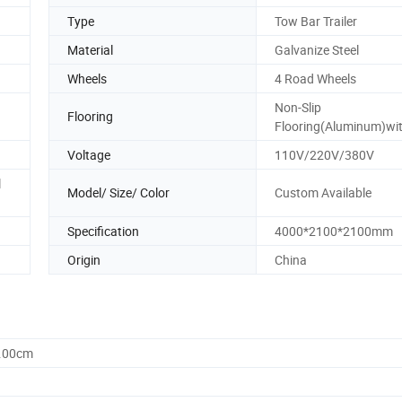
Type
Tow Bar Trailer
Material
Galvanize Steel
Wheels
4 Road Wheels
Non-Slip
Flooring
Flooring(Aluminum)wit
Voltage
110V/220V/380V
l
Model/ Size/ Color
Custom Available
Specification
4000*2100*2100mm
Origin
China
0.00cm