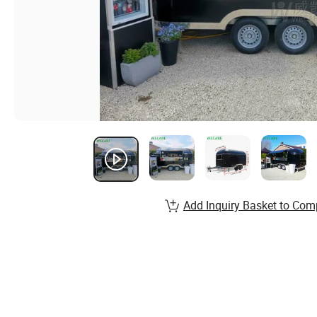
Add Inquiry Basket to Com