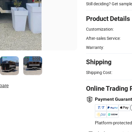
Still deciding? Get sampl
Product Details
Customization:
After-sales Service:
Warranty:
Shipping
Shipping Cost:
pare
Online Trading 
Payment Guaran
Platform-protected