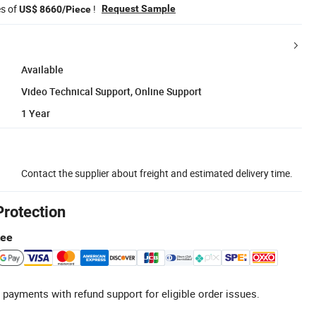
es of
!
Request Sample
US$ 8660/Piece
Available
Video Technical Support, Online Support
1 Year
Contact the supplier about freight and estimated delivery time.
Protection
tee
 payments with refund support for eligible order issues.