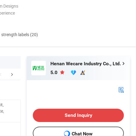
m Designs
perience
d strength labels (20)
Henan Wecare Industry Co., Ltd.
5.0
hy Choose Us
FAQ
Conta
it,
te,
Send Inquiry
Chat Now