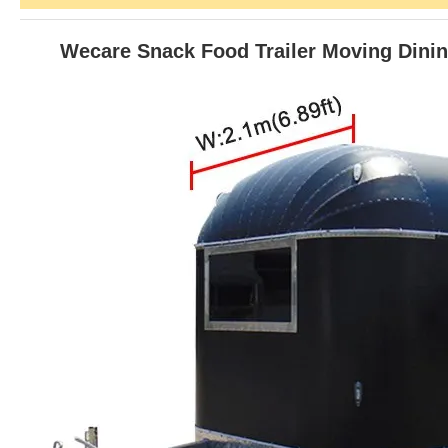
Wecare Snack Food Trailer Moving Dining