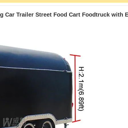
 Car Trailer Street Food Cart Foodtruck with 