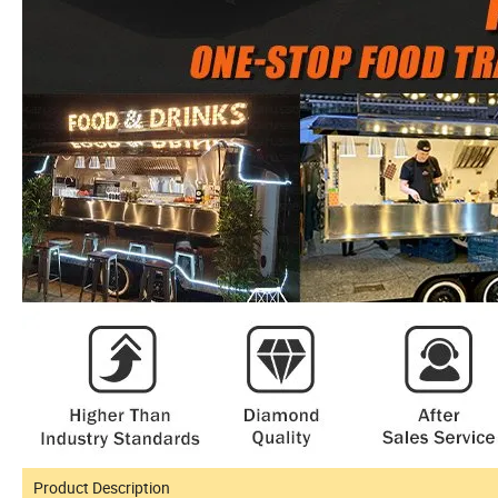
Product Description