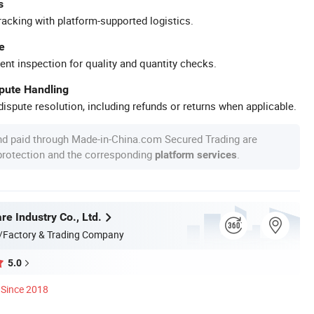
s
racking with platform-supported logistics.
e
ent inspection for quality and quantity checks.
spute Handling
ispute resolution, including refunds or returns when applicable.
nd paid through Made-in-China.com Secured Trading are
 protection and the corresponding
.
platform services
e Industry Co., Ltd.
/Factory & Trading Company
5.0
Since 2018