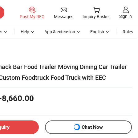
Sign in
Post My RFQ
Messages
Inquiry Basket
r
Help
App & extension
English
Rules
ck Bar Food Trailer Moving Dining Car Trailer
 Custom Foodtruck Food Truck with EEC
-8,660.00
quiry
Chat Now