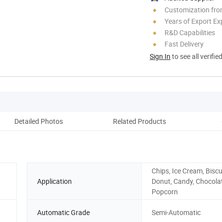
Customization fro
Years of Export Ex
R&D Capabilities
Fast Delivery
Sign In
to see all verifie
Detailed Photos
Related Products
W
Chips, Ice Cream, Biscu
Application
Donut, Candy, Chocola
Popcorn
,
Automatic Grade
Semi-Automatic